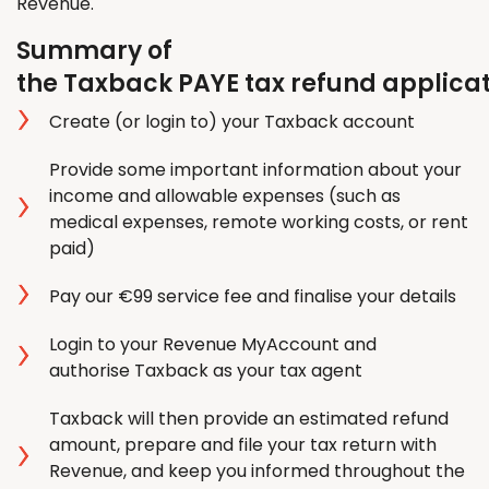
Revenue.
Summary of
the Taxback PAYE tax refund applica
Create (or login to) your Taxback account
Provide some important information about your
income and allowable expenses (such as
medical expenses, remote working costs, or rent
paid)
Pay our €99 service fee and finalise your details
Login to your Revenue MyAccount and
authorise Taxback as your tax agent
Taxback will then provide an estimated refund
amount, prepare and file your tax return with
Revenue, and keep you informed throughout the