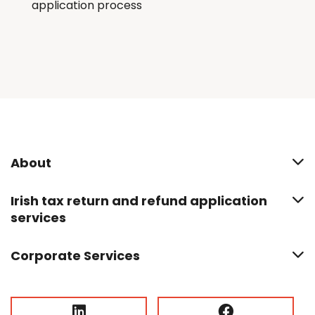
application process
About
Irish tax return and refund application
services
Corporate Services