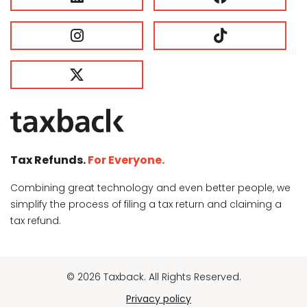
Tax Refunds.
For Everyone.
Combining great technology and even better people, we
simplify the process of filing a tax return and claiming a
tax refund.
© 2026 Taxback. All Rights Reserved.
Privacy policy