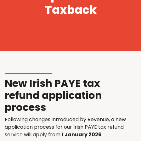
Taxback
New Irish PAYE tax
refund application
process
Following changes introduced by Revenue, a new
application process for our Irish PAYE tax refund
service will apply from
1 January 2026
.