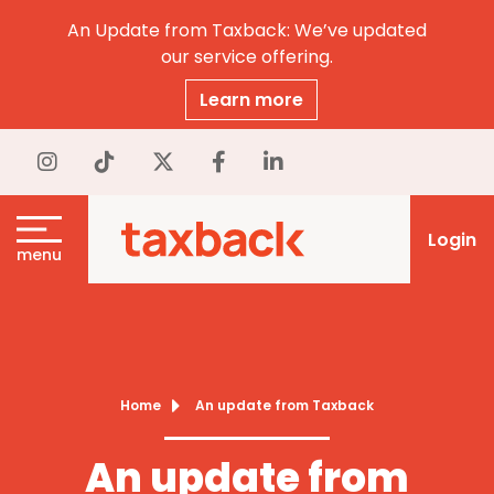
An Update from Taxback: We’ve updated
our service offering.
Learn more
Login
menu
Home
An update from Taxback
An update from