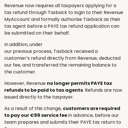
Revenue now requires all taxpayers applying for a
tax refund through Taxback to login to their Revenue
MyAccount and formally authorise Taxback as their
tax agent before a PAYE tax refund application can
be submitted on their behalf.
In addition, under
our previous process, Taxback received a
customer’s refund directly from Revenue, deducted
our fee, and transferred the remaining balance to
the customer.
However, Revenue
no longer permits PAYE tax
refunds to be paid to tax agents
. Refunds are now
issued directly to the taxpayer.
As a result of this change,
customers are required
to pay our €99 service fee
in advance, before our
team prepares and submits their PAYE tax return to