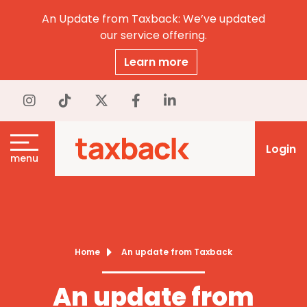
An Update from Taxback: We’ve updated
our service offering.
Learn more
Login
menu
Home
An update from Taxback
An update from