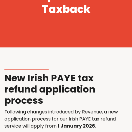
Taxback
New Irish PAYE tax
refund application
process
Following changes introduced by Revenue, a new
application process for our Irish PAYE tax refund
service will apply from
1 January 2026
.