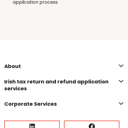
application process
About
Irish tax return and refund application
services
Corporate Services