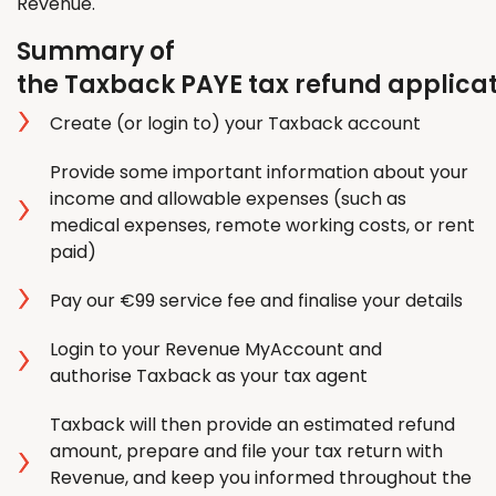
Revenue.
Summary of
the Taxback PAYE tax refund applica
Create (or login to) your Taxback account
Provide some important information about your
income and allowable expenses (such as
medical expenses, remote working costs, or rent
paid)
Pay our €99 service fee and finalise your details
Login to your Revenue MyAccount and
authorise Taxback as your tax agent
Taxback will then provide an estimated refund
amount, prepare and file your tax return with
Revenue, and keep you informed throughout the