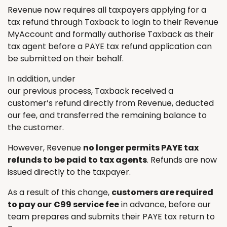
Revenue now requires all taxpayers applying for a
tax refund through Taxback to login to their Revenue
MyAccount and formally authorise Taxback as their
tax agent before a PAYE tax refund application can
be submitted on their behalf.
In addition, under
our previous process, Taxback received a
customer’s refund directly from Revenue, deducted
our fee, and transferred the remaining balance to
the customer.
However, Revenue
no longer permits PAYE tax
refunds to be paid to tax agents
. Refunds are now
issued directly to the taxpayer.
As a result of this change,
customers are required
to pay our €99 service fee
in advance, before our
team prepares and submits their PAYE tax return to