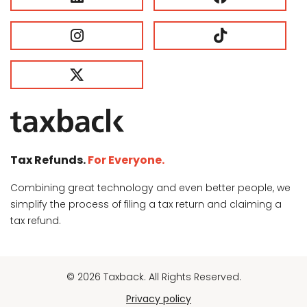
Tax Refunds.
For Everyone.
Combining great technology and even better people, we
simplify the process of filing a tax return and claiming a
tax refund.
© 2026 Taxback. All Rights Reserved.
Privacy policy