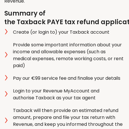
Revenue.
Summary of
the Taxback PAYE tax refund applica
Create (or login to) your Taxback account
Provide some important information about your
income and allowable expenses (such as
medical expenses, remote working costs, or rent
paid)
Pay our €99 service fee and finalise your details
Login to your Revenue MyAccount and
authorise Taxback as your tax agent
Taxback will then provide an estimated refund
amount, prepare and file your tax return with
Revenue, and keep you informed throughout the