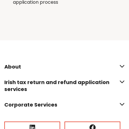
application process
About
Irish tax return and refund application
services
Corporate Services