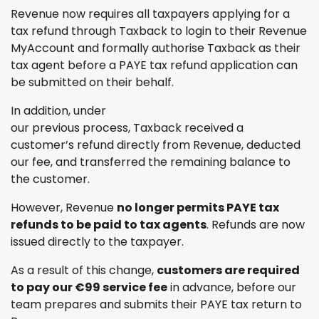
Revenue now requires all taxpayers applying for a
tax refund through Taxback to login to their Revenue
MyAccount and formally authorise Taxback as their
tax agent before a PAYE tax refund application can
be submitted on their behalf.
In addition, under
our previous process, Taxback received a
customer’s refund directly from Revenue, deducted
our fee, and transferred the remaining balance to
the customer.
However, Revenue
no longer permits PAYE tax
refunds to be paid to tax agents
. Refunds are now
issued directly to the taxpayer.
As a result of this change,
customers are required
to pay our €99 service fee
in advance, before our
team prepares and submits their PAYE tax return to