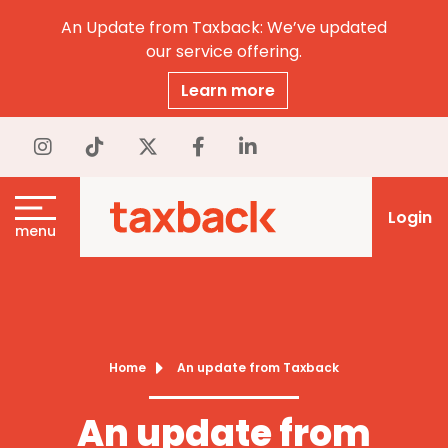
An Update from Taxback: We’ve updated
our service offering.
Learn more
Login
menu
Home
An update from Taxback
An update from