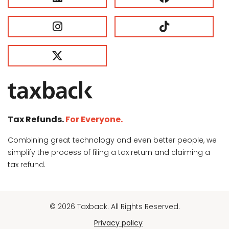
Tax Refunds.
For Everyone.
Combining great technology and even better people, we
simplify the process of filing a tax return and claiming a
tax refund.
© 2026 Taxback. All Rights Reserved.
Privacy policy