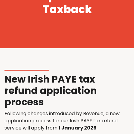
Taxback
New Irish PAYE tax
refund application
process
Following changes introduced by Revenue, a new
application process for our Irish PAYE tax refund
service will apply from
1 January 2026
.