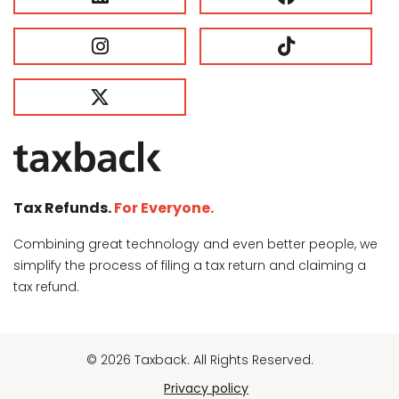
Tax Refunds.
For Everyone.
Combining great technology and even better people, we
simplify the process of filing a tax return and claiming a
tax refund.
© 2026 Taxback. All Rights Reserved.
Privacy policy