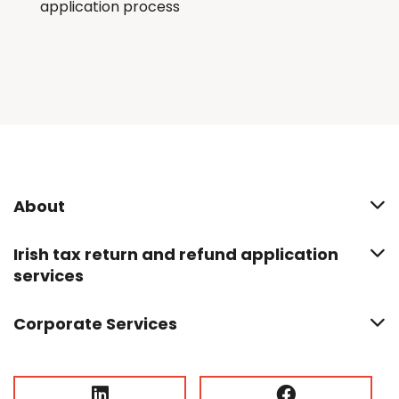
application process
About
Irish tax return and refund application
services
Corporate Services