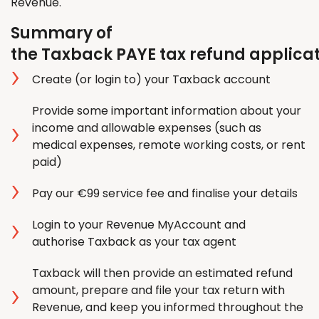
Revenue.
Summary of
the Taxback PAYE tax refund applica
Create (or login to) your Taxback account
Provide some important information about your
income and allowable expenses (such as
medical expenses, remote working costs, or rent
paid)
Pay our €99 service fee and finalise your details
Login to your Revenue MyAccount and
authorise Taxback as your tax agent
Taxback will then provide an estimated refund
amount, prepare and file your tax return with
Revenue, and keep you informed throughout the