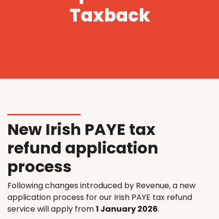
Taxback
New Irish PAYE tax
refund application
process
Following changes introduced by Revenue, a new
application process for our Irish PAYE tax refund
service will apply from
1 January 2026
.