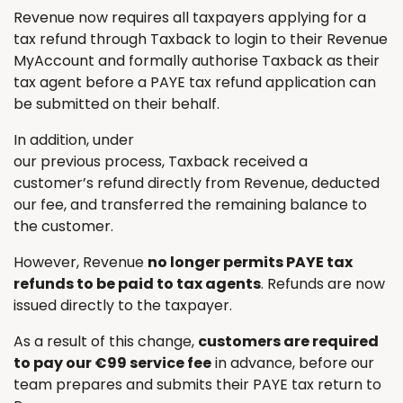
Revenue now requires all taxpayers applying for a
tax refund through Taxback to login to their Revenue
MyAccount and formally authorise Taxback as their
tax agent before a PAYE tax refund application can
be submitted on their behalf.
In addition, under
our previous process, Taxback received a
customer’s refund directly from Revenue, deducted
our fee, and transferred the remaining balance to
the customer.
However, Revenue
no longer permits PAYE tax
refunds to be paid to tax agents
. Refunds are now
issued directly to the taxpayer.
As a result of this change,
customers are required
to pay our €99 service fee
in advance, before our
team prepares and submits their PAYE tax return to