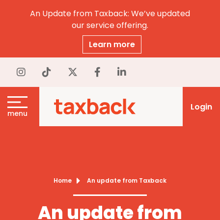
An Update from Taxback: We’ve updated
our service offering.
Learn more
Login
menu
Home
An update from Taxback
An update from