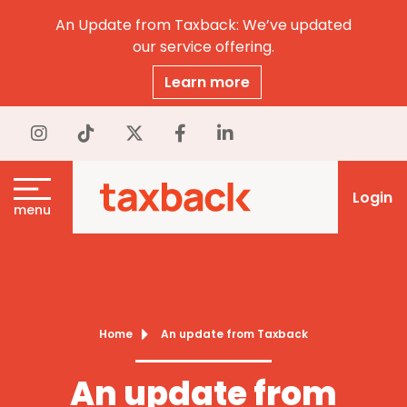
An Update from Taxback: We’ve updated
our service offering.
Learn more
Login
menu
Home
An update from Taxback
An update from