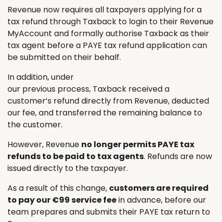
Revenue now requires all taxpayers applying for a
tax refund through Taxback to login to their Revenue
MyAccount and formally authorise Taxback as their
tax agent before a PAYE tax refund application can
be submitted on their behalf.
In addition, under
our previous process, Taxback received a
customer’s refund directly from Revenue, deducted
our fee, and transferred the remaining balance to
the customer.
However, Revenue
no longer permits PAYE tax
refunds to be paid to tax agents
. Refunds are now
issued directly to the taxpayer.
As a result of this change,
customers are required
to pay our €99 service fee
in advance, before our
team prepares and submits their PAYE tax return to