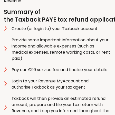
Revenue.
Summary of
the Taxback PAYE tax refund applica
Create (or login to) your Taxback account
Provide some important information about your
income and allowable expenses (such as
medical expenses, remote working costs, or rent
paid)
Pay our €99 service fee and finalise your details
Login to your Revenue MyAccount and
authorise Taxback as your tax agent
Taxback will then provide an estimated refund
amount, prepare and file your tax return with
Revenue, and keep you informed throughout the