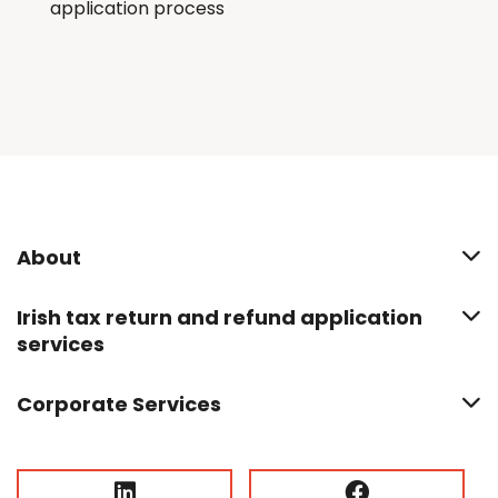
application process
About
Irish tax return and refund application
services
Corporate Services