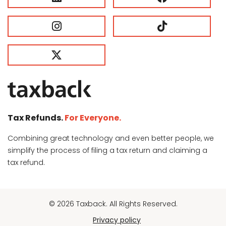
Tax Refunds.
For Everyone.
Combining great technology and even better people, we
simplify the process of filing a tax return and claiming a
tax refund.
© 2026 Taxback. All Rights Reserved.
Privacy policy