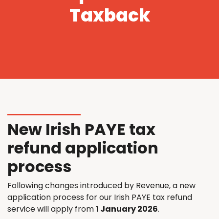
Taxback
New Irish PAYE tax
refund application
process
Following changes introduced by Revenue, a new
application process for our Irish PAYE tax refund
service will apply from
1 January 2026
.