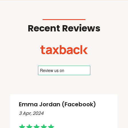
Recent Reviews
Emma Jordan (Facebook)
3 Apr, 2024