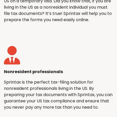
US on a temporary visa. Did you know that, if you are
living in the US as a nonresident individual you must
file tax documents? It’s true! Sprintax will help you to
prepare the forms you need easily online.
Nonresident professionals
Sprintax is the perfect tax-filing solution for
nonresident professionals living in the US. By
preparing your tax documents with Sprintax, you can
guarantee your US tax compliance and ensure that
you never pay any more tax than you need to.