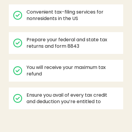
Convenient tax-filing services for
nonresidents in the US
Prepare your federal and state tax
returns and form 8843
You will receive your maximum tax
refund
Ensure you avail of every tax credit
and deduction you’re entitled to