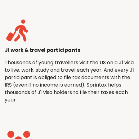
J1 work & travel participants
Thousands of young travellers visit the US on a J1 visa
to live, work, study and travel each year. And every J1
participant is obliged to file tax documents with the
IRS (even if no income is earned). Sprintax helps
thousands of J1 visa holders to file their taxes each
year