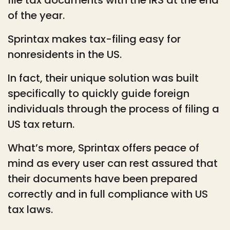
of the year.
Sprintax makes tax-filing easy for
nonresidents in the US.
In fact, their unique solution was built
specifically to quickly guide foreign
individuals through the process of filing a
US tax return.
What’s more, Sprintax offers peace of
mind as every user can rest assured that
their documents have been prepared
correctly and in full compliance with US
tax laws.