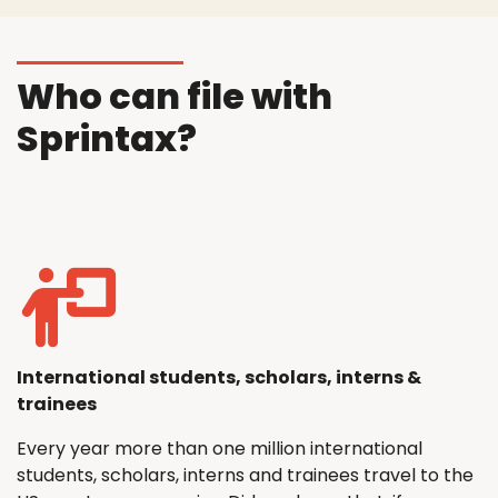
Who can file with
Sprintax?
International students, scholars, interns &
trainees
Every year more than one million international
students, scholars, interns and trainees travel to the