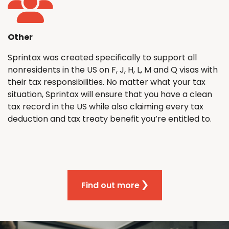
Other
Sprintax was created specifically to support all
nonresidents in the US on F, J, H, L, M and Q visas with
their tax responsibilities. No matter what your tax
situation, Sprintax will ensure that you have a clean
tax record in the US while also claiming every tax
deduction and tax treaty benefit you’re entitled to.
Find out more