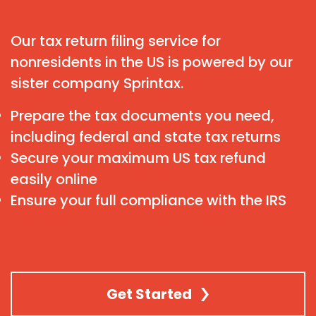
Our tax return filing service for
nonresidents in the US is powered by our
sister company Sprintax.
Prepare the tax documents you need,
including federal and state tax returns
Secure your maximum US tax refund
easily online
Ensure your full compliance with the IRS
Get Started