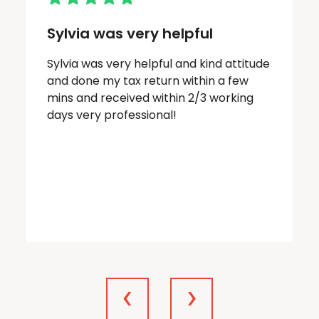
Sylvia was very helpful
Sylvia was very helpful and kind attitude
and done my tax return within a few
mins and received within 2/3 working
days very professional!