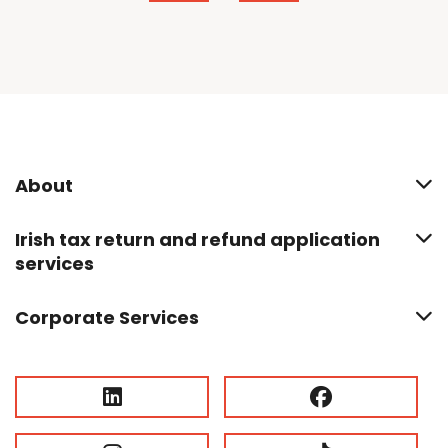
About
Irish tax return and refund application
services
Corporate Services