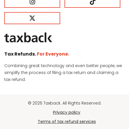
Tax Refunds.
For Everyone.
Combining great technology and even better people, we
simplify the process of filing a tax return and claiming a
tax refund.
© 2026 Taxback. All Rights Reserved.
Privacy policy
Terms of tax refund services