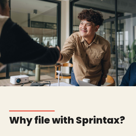
Why file with Sprintax?