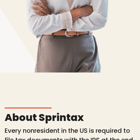
About Sprintax
Every nonresident in the US is required to
file tax documents with the IRS at the end