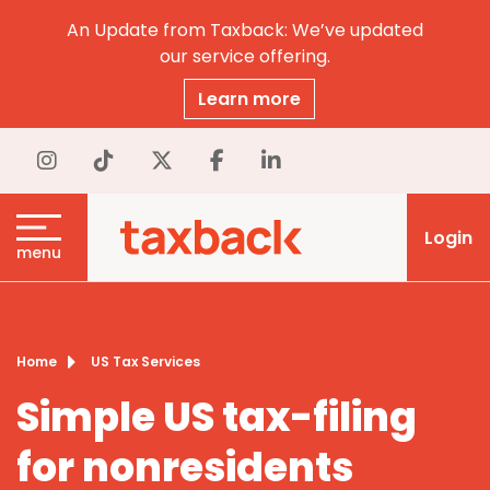
An Update from Taxback: We’ve updated
our service offering.
Learn more
Login
menu
Home
US Tax Services
Simple US tax-filing
for nonresidents