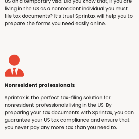
US on a temporary visa. Did you know that, if you are
living in the US as a nonresident individual you must
file tax documents? It’s true! Sprintax will help you to
prepare the forms you need easily online.
Nonresident professionals
Sprintax is the perfect tax-filing solution for
nonresident professionals living in the US. By
preparing your tax documents with Sprintax, you can
guarantee your US tax compliance and ensure that
you never pay any more tax than you need to.