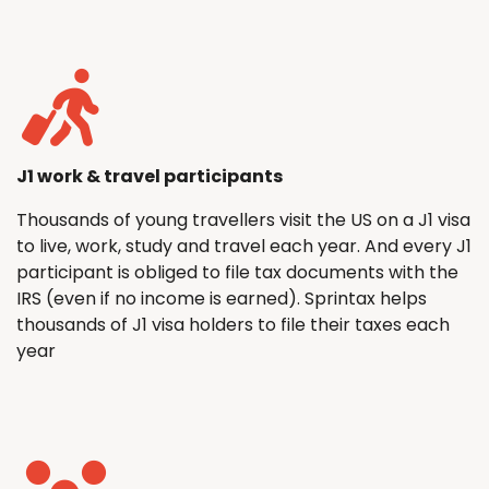
J1 work & travel participants
Thousands of young travellers visit the US on a J1 visa
to live, work, study and travel each year. And every J1
participant is obliged to file tax documents with the
IRS (even if no income is earned). Sprintax helps
thousands of J1 visa holders to file their taxes each
year