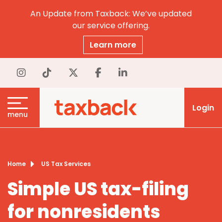
An Update from Taxback: We’ve updated
our service offering.
Learn more
Login
menu
Home
US Tax Services
Simple US tax-filing
for nonresidents