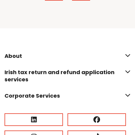
About
Irish tax return and refund application
services
Corporate Services