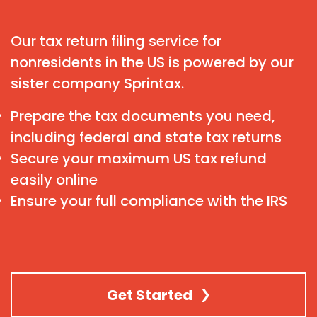
Our tax return filing service for
nonresidents in the US is powered by our
sister company Sprintax.
Prepare the tax documents you need,
including federal and state tax returns
Secure your maximum US tax refund
easily online
Ensure your full compliance with the IRS
Get Started