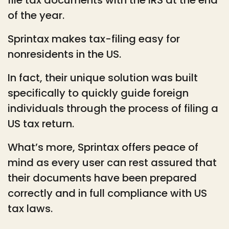
of the year.
Sprintax makes tax-filing easy for
nonresidents in the US.
In fact, their unique solution was built
specifically to quickly guide foreign
individuals through the process of filing a
US tax return.
What’s more, Sprintax offers peace of
mind as every user can rest assured that
their documents have been prepared
correctly and in full compliance with US
tax laws.