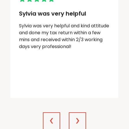
Sylvia was very helpful
Sylvia was very helpful and kind attitude
and done my tax return within a few
mins and received within 2/3 working
days very professional!