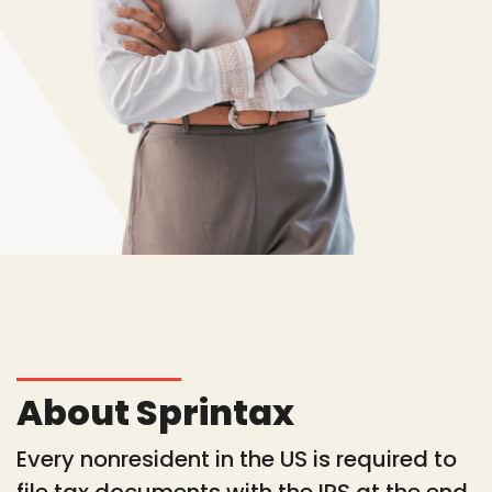
About Sprintax
Every nonresident in the US is required to
file tax documents with the IRS at the end