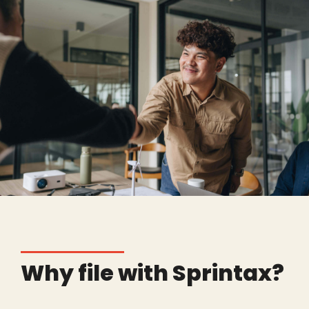
Why file with Sprintax?