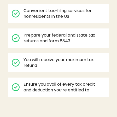
Convenient tax-filing services for
nonresidents in the US
Prepare your federal and state tax
returns and form 8843
You will receive your maximum tax
refund
Ensure you avail of every tax credit
and deduction you’re entitled to