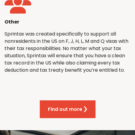
Other
Sprintax was created specifically to support all
nonresidents in the US on F, J, H, L, M and Q visas with
their tax responsibilities. No matter what your tax
situation, Sprintax will ensure that you have a clean
tax record in the US while also claiming every tax
deduction and tax treaty benefit you’re entitled to.
Find out more