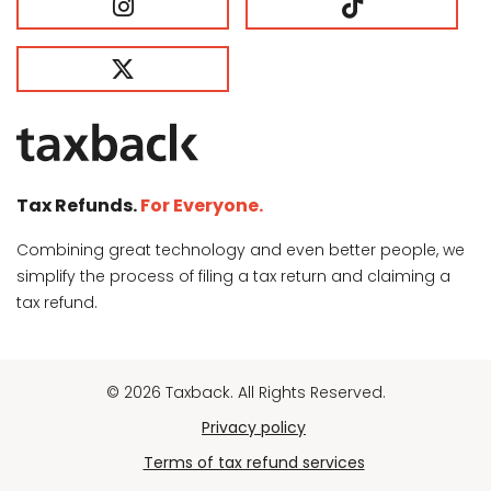
Tax Refunds.
For Everyone.
Combining great technology and even better people, we
simplify the process of filing a tax return and claiming a
tax refund.
© 2026 Taxback. All Rights Reserved.
Privacy policy
Terms of tax refund services