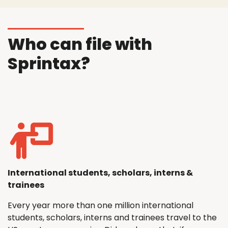
Who can file with
Sprintax?
International students, scholars, interns &
trainees
Every year more than one million international
students, scholars, interns and trainees travel to the