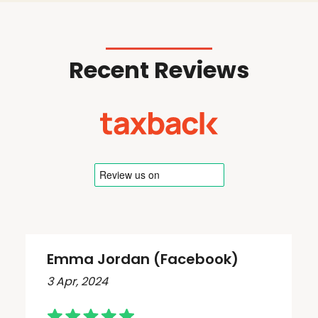
Recent Reviews
Emma Jordan (Facebook)
3 Apr, 2024