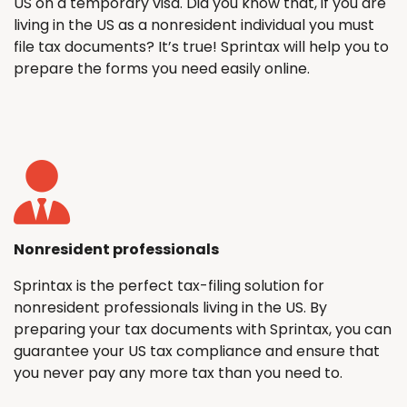
US on a temporary visa. Did you know that, if you are
living in the US as a nonresident individual you must
file tax documents? It’s true! Sprintax will help you to
prepare the forms you need easily online.
Nonresident professionals
Sprintax is the perfect tax-filing solution for
nonresident professionals living in the US. By
preparing your tax documents with Sprintax, you can
guarantee your US tax compliance and ensure that
you never pay any more tax than you need to.