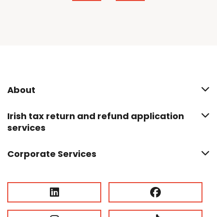
About
Irish tax return and refund application
services
Corporate Services