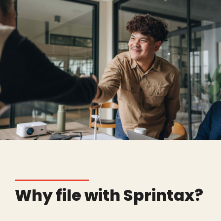
Why file with Sprintax?