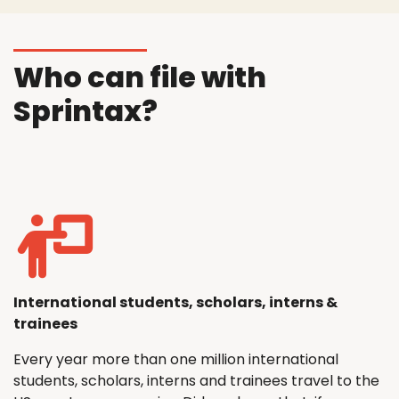
Who can file with
Sprintax?
International students, scholars, interns &
trainees
Every year more than one million international
students, scholars, interns and trainees travel to the