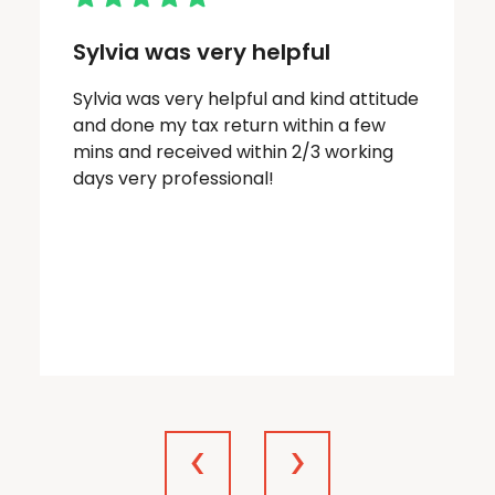
Sylvia was very helpful
Sylvia was very helpful and kind attitude
and done my tax return within a few
mins and received within 2/3 working
days very professional!