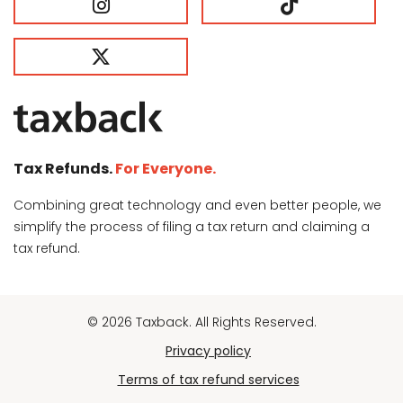
Tax Refunds.
For Everyone.
Combining great technology and even better people, we
simplify the process of filing a tax return and claiming a
tax refund.
© 2026 Taxback. All Rights Reserved.
Privacy policy
Terms of tax refund services