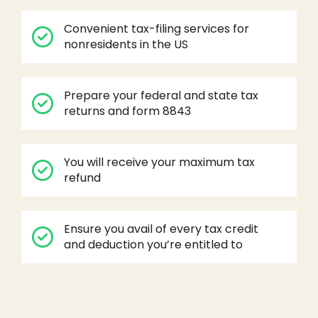
Convenient tax-filing services for
nonresidents in the US
Prepare your federal and state tax
returns and form 8843
You will receive your maximum tax
refund
Ensure you avail of every tax credit
and deduction you’re entitled to