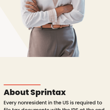
About Sprintax
Every nonresident in the US is required to
file tax documents with the IRS at the end