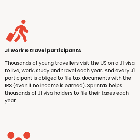
J1 work & travel participants
Thousands of young travellers visit the US on a J1 visa
to live, work, study and travel each year. And every J1
participant is obliged to file tax documents with the
IRS (even if no income is earned). Sprintax helps
thousands of J1 visa holders to file their taxes each
year