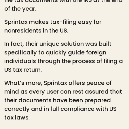
of the year.
Sprintax makes tax-filing easy for
nonresidents in the US.
In fact, their unique solution was built
specifically to quickly guide foreign
individuals through the process of filing a
US tax return.
What’s more, Sprintax offers peace of
mind as every user can rest assured that
their documents have been prepared
correctly and in full compliance with US
tax laws.