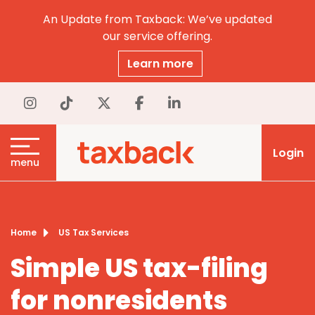
An Update from Taxback: We’ve updated
our service offering.
Learn more
Login
menu
Home
US Tax Services
Simple US tax-filing
for nonresidents