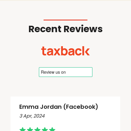
Recent Reviews
Emma Jordan (Facebook)
3 Apr, 2024