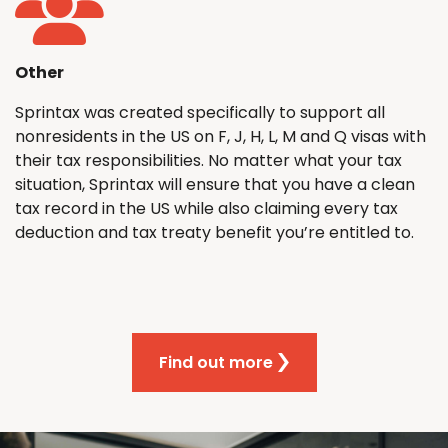
Other
Sprintax was created specifically to support all
nonresidents in the US on F, J, H, L, M and Q visas with
their tax responsibilities. No matter what your tax
situation, Sprintax will ensure that you have a clean
tax record in the US while also claiming every tax
deduction and tax treaty benefit you’re entitled to.
Find out more