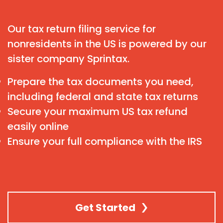
Our tax return filing service for
nonresidents in the US is powered by our
sister company Sprintax.
Prepare the tax documents you need,
including federal and state tax returns
Secure your maximum US tax refund
easily online
Ensure your full compliance with the IRS
Get Started