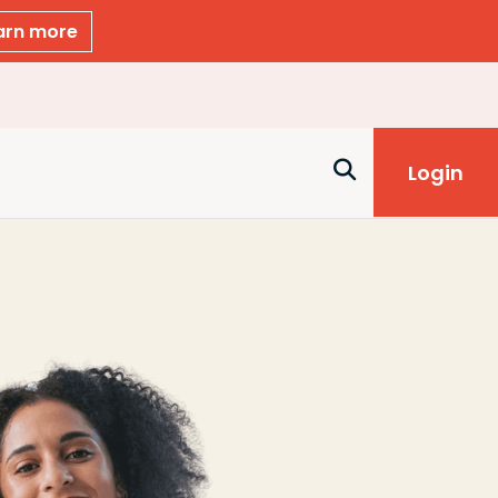
arn more
Login