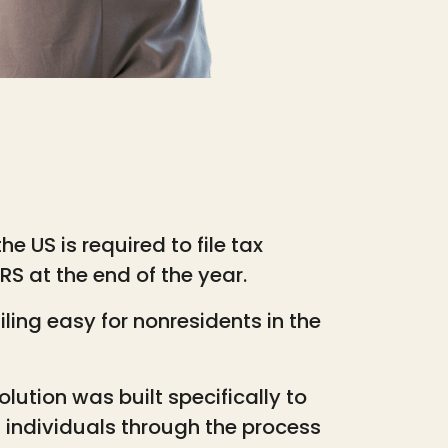
he US is required to file tax
S at the end of the year.
ling easy for nonresidents in the
solution was built specifically to
n individuals through the process