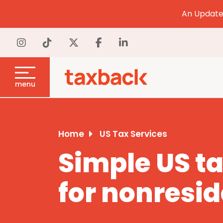
An Update 
menu
Home
US Tax Services
Simple US ta
for nonresi