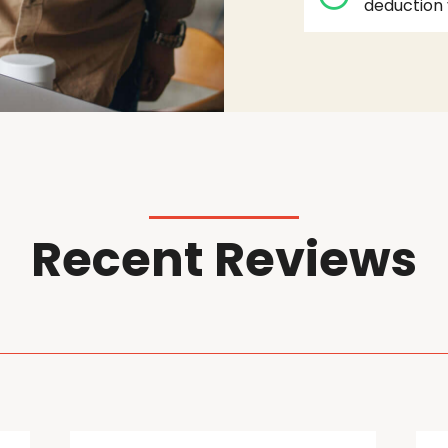
deduction 
Recent Reviews