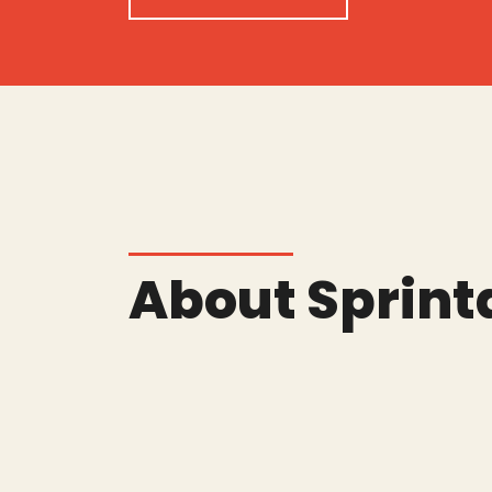
About Sprint