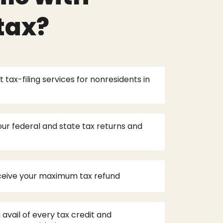
tax?
 tax-filing services for nonresidents in
ur federal and state tax returns and
eceive your maximum tax refund
 avail of every tax credit and