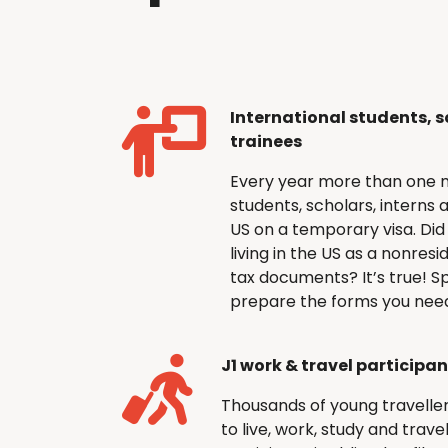
International students, s
trainees
Every year more than one mi
students, scholars, interns 
US on a temporary visa. Did 
living in the US as a nonresi
tax documents? It’s true! Sp
prepare the forms you need 
J1 work & travel participa
Thousands of young travellers 
to live, work, study and trav