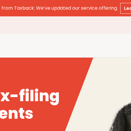
from Taxback: We’ve updated our service offering.
Le
x-filing
dents