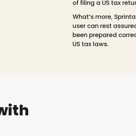
of filing a US tax retu
What’s more, Sprinta
user can rest assure
been prepared correc
US tax laws.
with