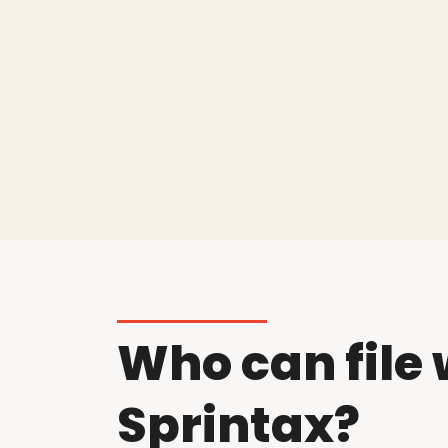
Who can file 
Sprintax?