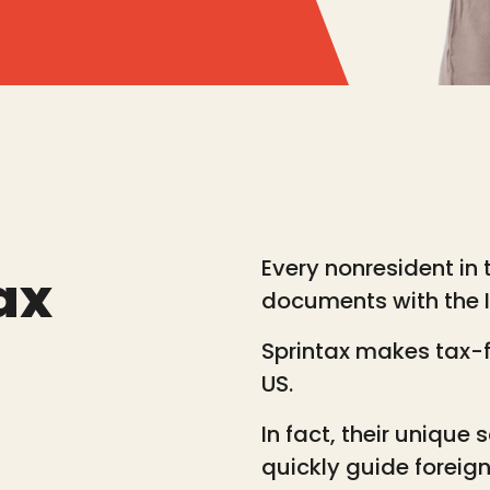
Every nonresident in t
ax
documents with the IR
Sprintax makes tax-fi
US.
In fact, their unique 
quickly guide foreig