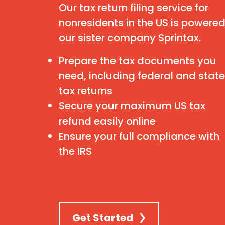
Our tax return filing service for
nonresidents in the US is powere
our sister company Sprintax.
Prepare the tax documents you
need, including federal and state
tax returns
Secure your maximum US tax
refund easily online
Ensure your full compliance with
the IRS
Get Started