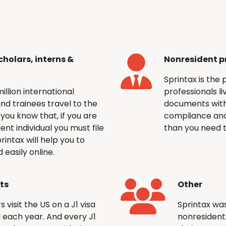
cholars, interns &
Nonresident p
Sprintax is the 
llion international
professionals li
and trainees travel to the
documents with
you know that, if you are
compliance and
dent individual you must file
than you need t
rintax will help you to
easily online.
nts
Other
visit the US on a J1 visa
Sprintax was
el each year. And every J1
nonresidents 