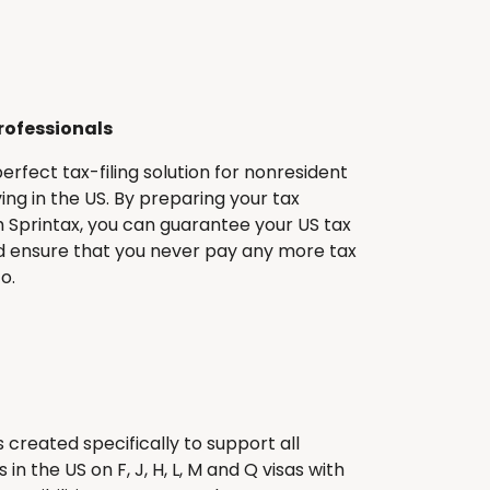
rofessionals
perfect tax-filing solution for nonresident
ving in the US. By preparing your tax
 Sprintax, you can guarantee your US tax
 ensure that you never pay any more tax
o.
 created specifically to support all
in the US on F, J, H, L, M and Q visas with