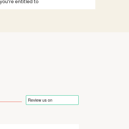
you’re entitled to