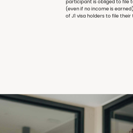
participant is obliged to fil
(even if no income is earned
of J1 visa holders to file thei