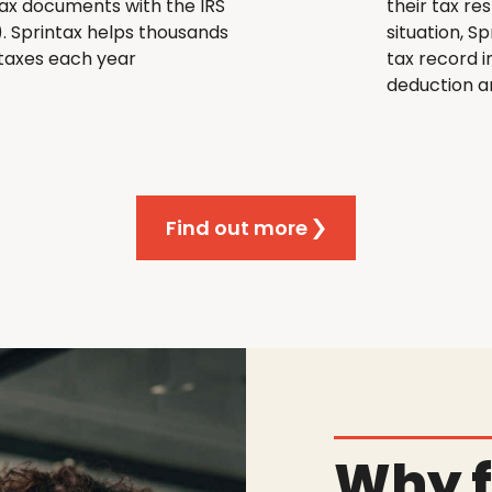
e tax documents with the IRS
their tax re
). Sprintax helps thousands
situation, S
r taxes each year
tax record i
deduction an
Find out more
Why f