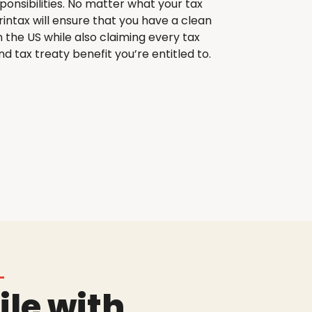
sponsibilities. No matter what your tax
printax will ensure that you have a clean
n the US while also claiming every tax
d tax treaty benefit you’re entitled to.
ile with