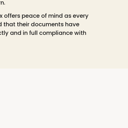
rn.
x offers peace of mind as every
d that their documents have
tly and in full compliance with