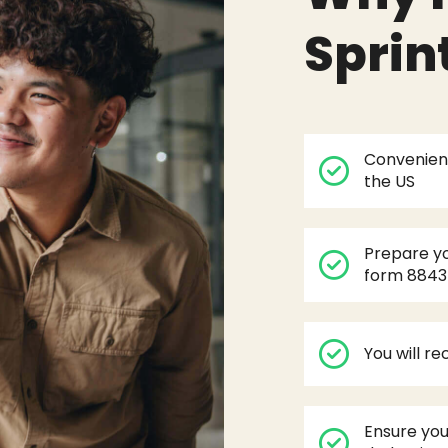
Sprin
Convenient
the US
Prepare yo
form 8843
You will r
Ensure you