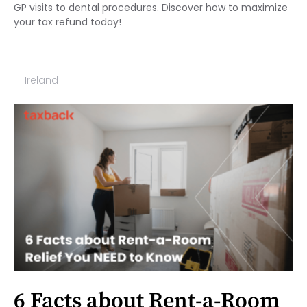
GP visits to dental procedures. Discover how to maximize
your tax refund today!
Ireland
6 Facts about Rent-a-Room