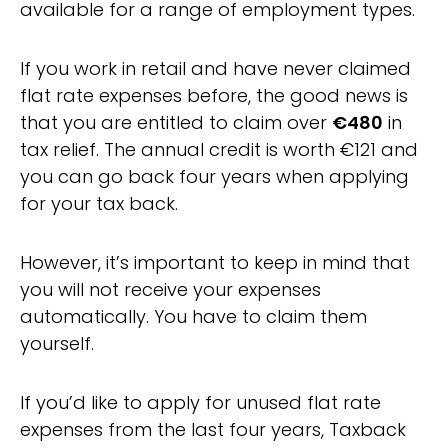
available for a range of employment types.
If you work in retail and have never claimed
flat rate expenses before, the good news is
that you are entitled to claim over
€480
in
tax relief. The annual credit is worth €121 and
you can go back four years when applying
for your tax back.
However, it’s important to keep in mind that
you will not receive your expenses
automatically. You have to claim them
yourself.
If you’d like to apply for unused flat rate
expenses from the last four years, Taxback