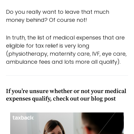
Do you really want to leave that much
money behind? Of course not!
In truth, the list of medical expenses that are
eligible for tax relief is very long
(physiotherapy, maternity care, IVF, eye care,
ambulance fees and lots more all qualify).
If you’re unsure whether or not your medical
expenses qualify, check out our blog post