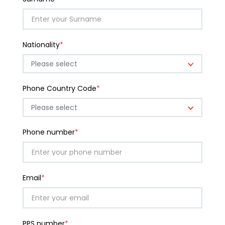
Nationality
*
Please select
Phone Country Code
*
Please select
Phone number
*
Email
*
PPS number
*