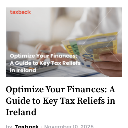
Optimize Your Finances: A
Guide to Key Tax Reliefs in
Ireland
by
Taxback
November 10, 2025