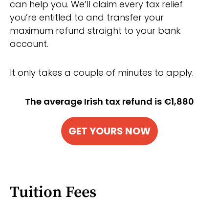
can help you. We’ll claim every tax relief
you’re entitled to and transfer your
maximum refund straight to your bank
account.
It only takes a couple of minutes to apply.
The average Irish tax refund is €1,880
GET YOURS NOW
Tuition Fees