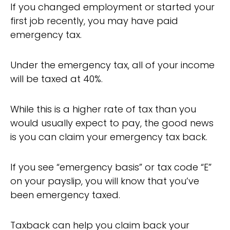
If you changed employment or started your
first job recently, you may have paid
emergency tax.
Under the emergency tax, all of your income
will be taxed at 40%.
While this is a higher rate of tax than you
would usually expect to pay, the good news
is you can claim your emergency tax back.
If you see “emergency basis” or tax code “E”
on your payslip, you will know that you’ve
been emergency taxed.
Taxback can help you claim back your