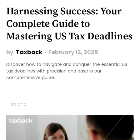
Harnessing Success: Your
Complete Guide to
Mastering US Tax Deadlines
by
Taxback
February 12, 2025
Discover how to navigate and conquer the essential US
tax deadlines with precision and ease in our
comprehensive guide.
Ireland