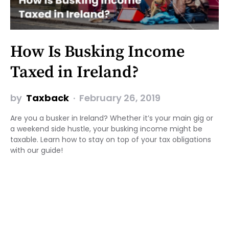
How Is Busking Income
Taxed in Ireland?
by
Taxback
February 26, 2019
Are you a busker in Ireland? Whether it’s your main gig or
a weekend side hustle, your busking income might be
taxable. Learn how to stay on top of your tax obligations
with our guide!