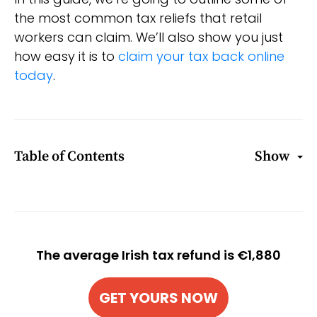
the most common tax reliefs that retail
workers can claim. We’ll also show you just
how easy it is to
claim your tax back online
today
.
Table of Contents
Show
The average Irish tax refund is €1,880
GET YOURS NOW