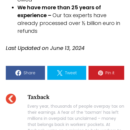
We have more than 25 years of
experience –
Our tax experts have
already processed over ½ billion euro in
refunds
Last Updated on June 13, 2024
Share
Tweet
Pin it
Taxback
Every year, thousands of people overpay tax on
their earnings. A fear of the ‘taxman’ has left
millions in overpaid tax unclaimed – money
that belongs back in workers’ pockets. At