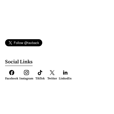
Social Links
Facebook
Instagram
TikTok
Twitter
LinkedIn