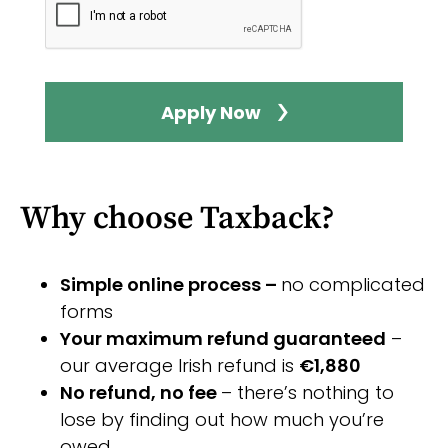
Apply Now
Why choose Taxback?
Simple online process –
no complicated
forms
Your maximum refund guaranteed
–
our average Irish refund is
€1,880
No refund, no fee
– there’s nothing to
lose by finding out how much you’re
owed