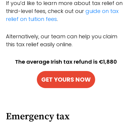
If you’d like to learn more about tax relief on
third-level fees, check out our
guide on tax
relief on tuition fees
.
Alternatively, our team can help you claim
this tax relief easily online.
The average Irish tax refund is €1,880
GET YOURS NOW
Emergency tax