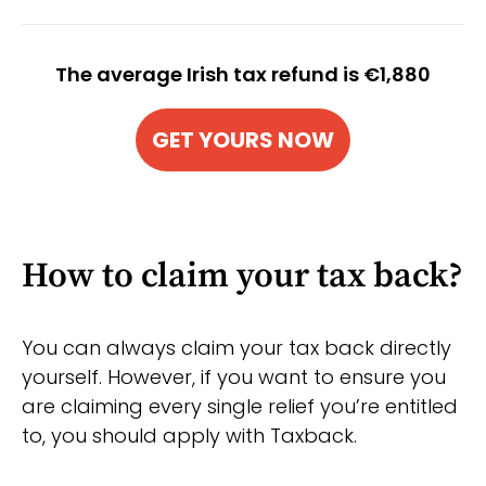
The average Irish tax refund is €1,880
GET YOURS NOW
How to claim your tax back?
You can always claim your tax back directly
yourself. However, if you want to ensure you
are claiming every single relief you’re entitled
to, you should apply with Taxback.