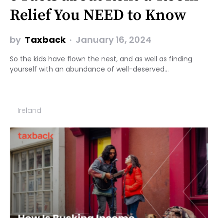
Relief You NEED to Know
by
Taxback
January 16, 2024
So the kids have flown the nest, and as well as finding
yourself with an abundance of well-deserved…
Ireland