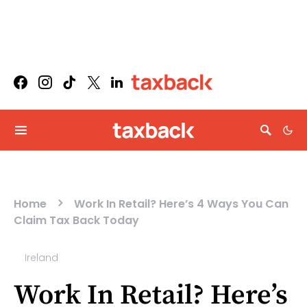
Home
Work In Retail? Here’s 4 Ways You Can
Claim Tax Back Today
Ireland
Work In Retail? Here’s