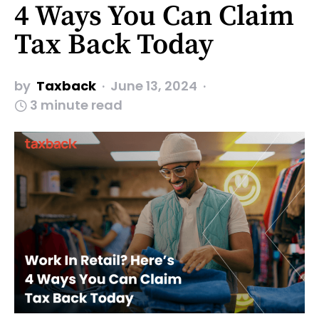
4 Ways You Can Claim
Tax Back Today
by
Taxback
June 13, 2024
3 minute read