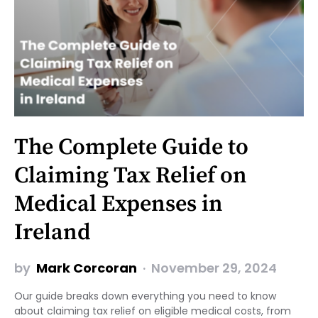
The Complete Guide to
Claiming Tax Relief on
Medical Expenses in
Ireland
by
Mark Corcoran
November 29, 2024
Our guide breaks down everything you need to know
about claiming tax relief on eligible medical costs, from