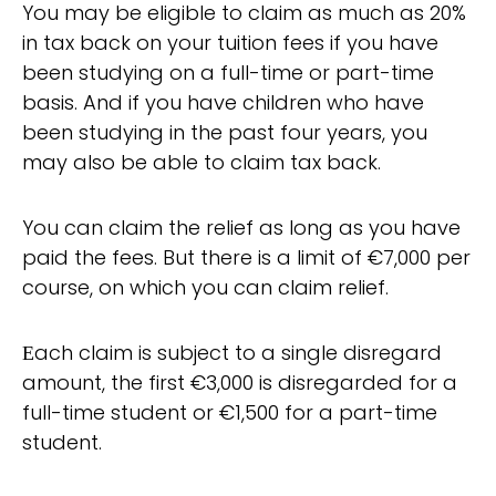
You may be eligible to claim as much as 20%
in tax back on your tuition fees if you have
been studying on a full-time or part-time
basis. And if you have children who have
been studying in the past four years, you
may also be able to claim tax back.
You can claim the relief as long as you have
paid the fees. But there is a limit of €7,000 per
course, on which you can claim relief.
Еach claim is subject to a single disregard
amount, the first €3,000 is disregarded for a
full-time student or €1,500 for a part-time
student.