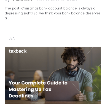
The post-Christmas bank account balance is always a
depressing sight! So, we think your bank balance deserves
a…
USA