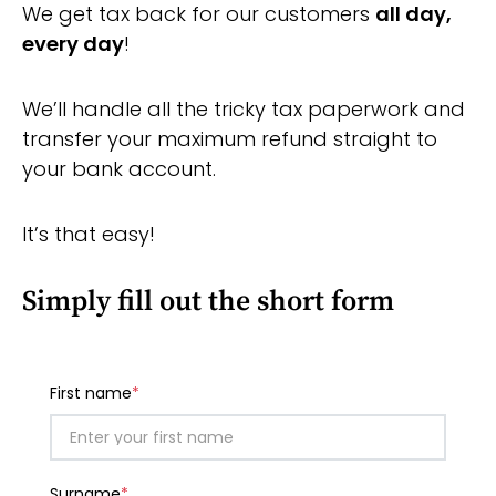
We get tax back for our customers
all day,
every day
!
We’ll handle all the tricky tax paperwork and
transfer your maximum refund straight to
your bank account.
It’s that easy!
Simply f
ill out the short form
First name
*
Surname
*