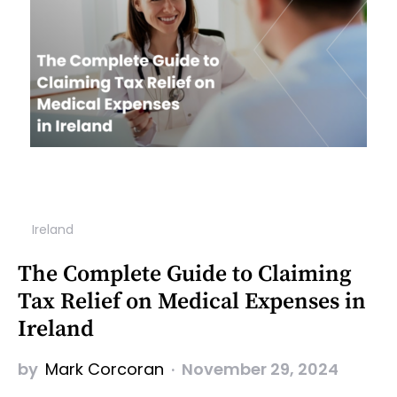
Ireland
The Complete Guide to Claiming
Tax Relief on Medical Expenses in
Ireland
by
Mark Corcoran
November 29, 2024