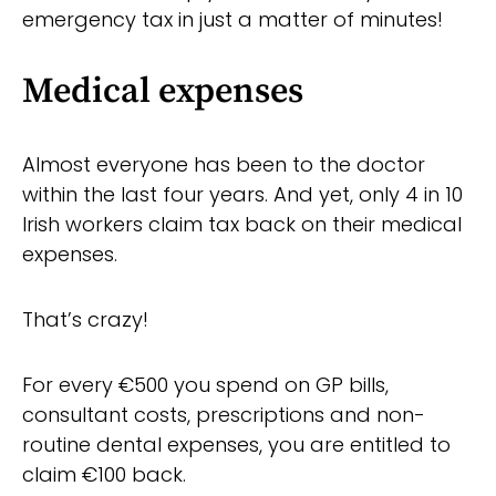
emergency tax in just a matter of minutes!
Medical expenses
Almost everyone has been to the doctor
within the last four years. And yet, only 4 in 10
Irish workers claim tax back on their medical
expenses.
That’s crazy!
For every €500 you spend on GP bills,
consultant costs, prescriptions and non-
routine dental expenses, you are entitled to
claim €100 back.