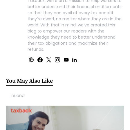
Taxback, we’re on a mission to help workers to
better understand their financial entitlements
so that they can avail of every tax benefit
they’re owed, no matter where they are in the
world. With that in mind, we’ve created this
blog to empower our readers with the
knowledge they need to better understand
their tax obligations and maximize their
refunds.
You May Also Like
Ireland