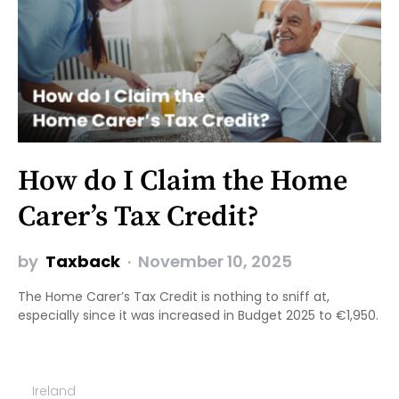
How do I Claim the Home
Carer’s Tax Credit?
by
Taxback
November 10, 2025
The Home Carer’s Tax Credit is nothing to sniff at,
especially since it was increased in Budget 2025 to €1,950.
Ireland