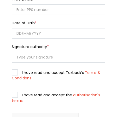
Date of Birth
*
Signature authority
*
I have read and accept Taxback's
Terms &
Conditions
I have read and accept the
authorisation's
terms