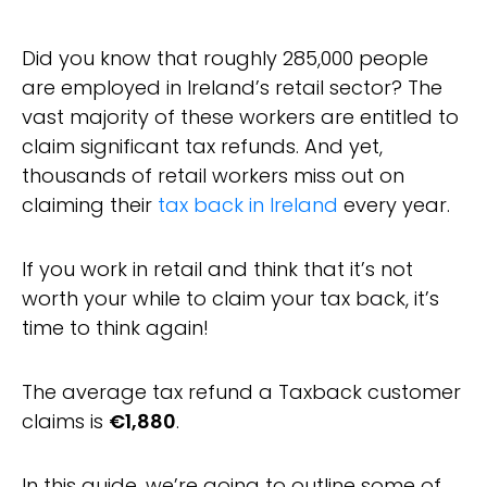
Did you know that roughly 285,000 people
are employed in Ireland’s retail sector? The
vast majority of these workers are entitled to
claim significant tax refunds. And yet,
thousands of retail workers miss out on
claiming their
tax back in Ireland
every year.
If you work in retail and think that it’s not
worth your while to claim your tax back, it’s
time to think again!
The average tax refund a Taxback customer
claims is
€1,880
.
In this guide, we’re going to outline some of