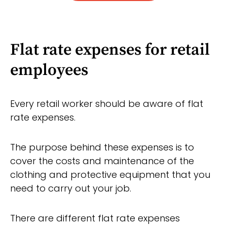
Flat rate expenses for retail
employees
Every retail worker should be aware of flat
rate expenses.
The purpose behind these expenses is to
cover the costs and maintenance of the
clothing and protective equipment that you
need to carry out your job.
There are different flat rate expenses