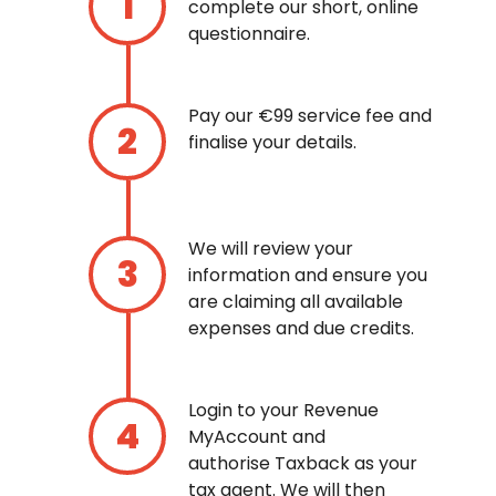
complete our short, online
questionnaire.
Pay our €99 service fee and
finalise your details.
We will review your
information and ensure you
are claiming all available
expenses and due credits.
Login to your Revenue
MyAccount and
authorise Taxback as your
tax agent. We will then