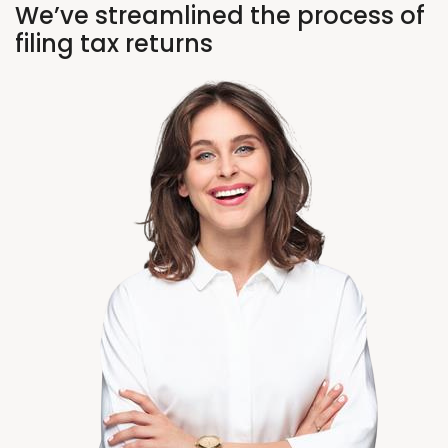
We’ve streamlined the process of
filing tax returns