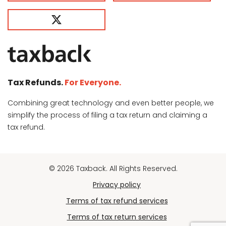
Tax Refunds.
For Everyone.
Combining great technology and even better people, we
simplify the process of filing a tax return and claiming a
tax refund.
© 2026 Taxback. All Rights Reserved.
Privacy policy
Terms of tax refund services
Terms of tax return services