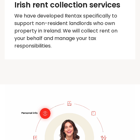
Irish rent collection services
We have developed
Rentax
specifically to
support non-resident landlords who own
property in Ireland. We will collect rent on
your behalf and manage your tax
responsibilities.