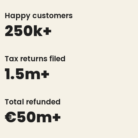
Happy customers
250k+
Tax returns filed
1.5m+
Total refunded
€50m+