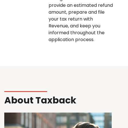
provide an estimated refund
amount, prepare and file
your tax return with
Revenue, and keep you
informed throughout the
application process.
About Taxback