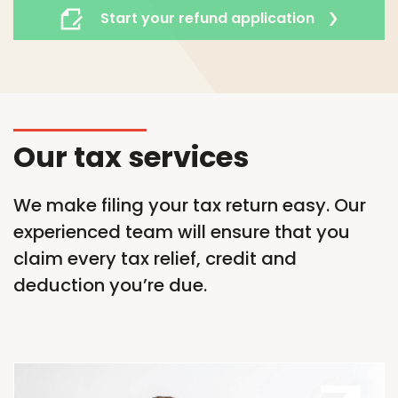
Start your refund application
Our tax services
We make filing your tax return easy. Our
experienced team will ensure that you
claim every tax relief,
credit
and
deduction
you’re
due.