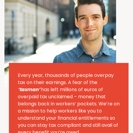
Every year, thousands of people overpay
tax on their earnings. A fear of the
‘taxman’
has left millions of euros of
overpaid tax unclaimed – money that
belongs back in workers’ pockets. We’re on
a mission to help workers like you to
understand your financial entitlements so
you can stay tax compliant and still avail of
every benefit you’re owed.