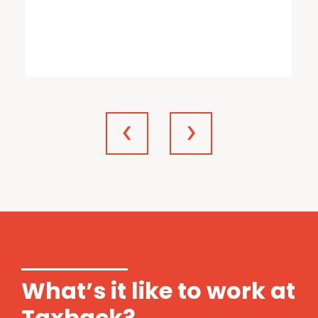
What’s it like to work at
Taxback?