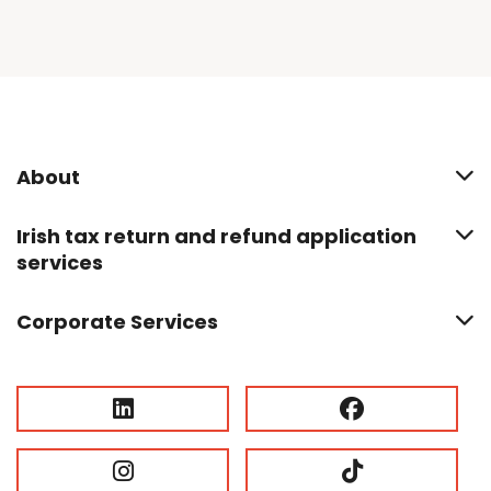
About
Irish tax return and refund application
services
Corporate Services