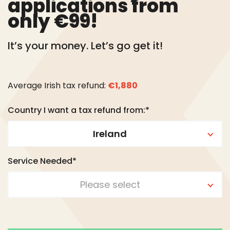
applications from
only €99!
It’s your money. Let’s go get it!
Average Irish tax refund:
€1,880
Country I want a tax refund from:*
Ireland
Service Needed*
Please select