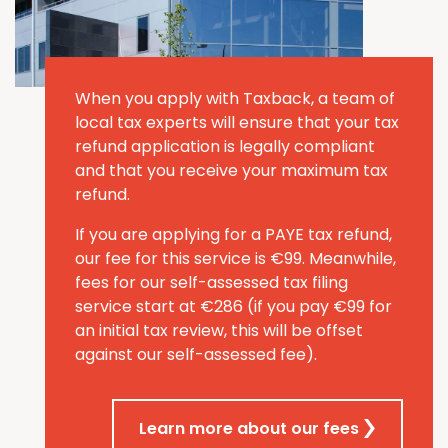
When you apply with Taxback, a team of
local tax experts will ensure that your tax
refund application is legally compliant
and that you receive your maximum tax
refund.
If you are applying for a PAYE tax refund,
our fee for this service is €99. Meanwhile,
fees for our self-assessed tax filing
service start at €286
(if you pay €99 for
an initial
tax review, this will be offset
against our self-assessed fee)
.
Learn more about our fees