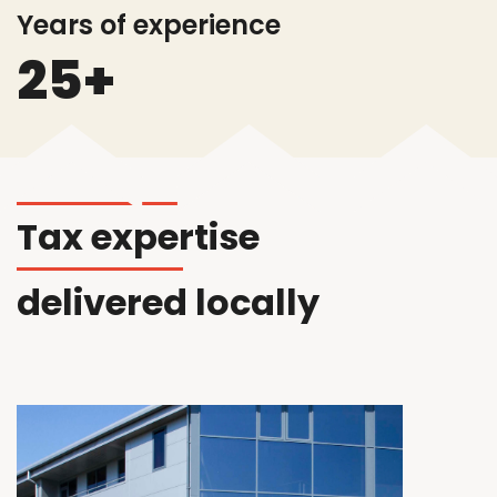
Years of experience
25+
T
ax
expertise
delivered locally