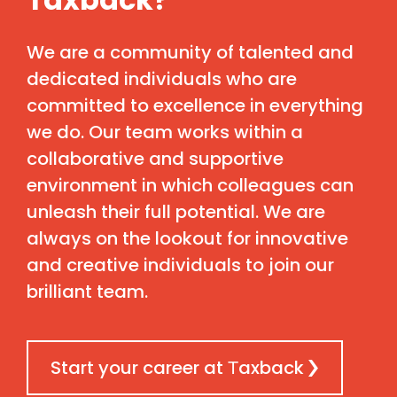
We are a community of talented and
dedicated individuals who are
committed to excellence in everything
we do. Our team works within a
collaborative and supportive
environment in which colleagues can
unleash their full potential. We are
always on the lookout for innovative
and creative individuals to join our
brilliant team.
Start your career at Тaxback