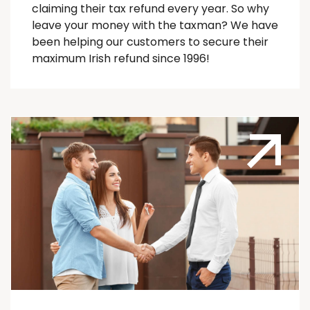
claiming their tax refund every year. So why
leave your money with the taxman? We have
been helping our customers to secure their
maximum Irish refund since 1996!