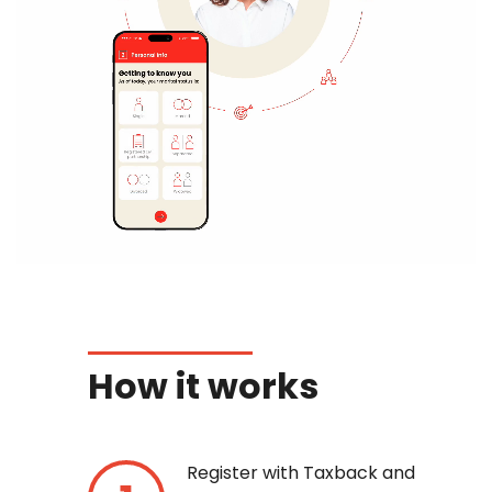
How it works
Register with Taxback and