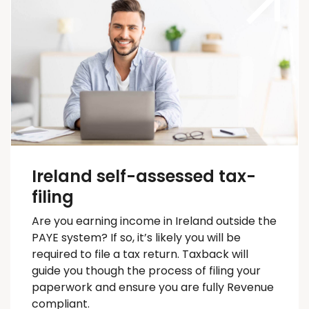
Ireland self-assessed tax-
filing
Are you earning income in Ireland outside the
PAYE system? If so,
it’s
likely you will
be
required
to file a tax return.
Taxback
will
guide you
though
the process of filing your
paperwork and ensure you are fully Revenue
compliant.