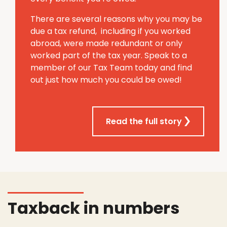
There are several reasons why you may be
due a tax refund, including if you worked
abroad, were made redundant or only
worked part of the tax year. Speak to a
member of our Tax Team today and find
out just how much you could be owed!
Read the full story
Taxback in numbers