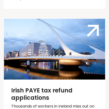
Irish PAYE tax refund
applications
Thousands of workers in Ireland
miss out on