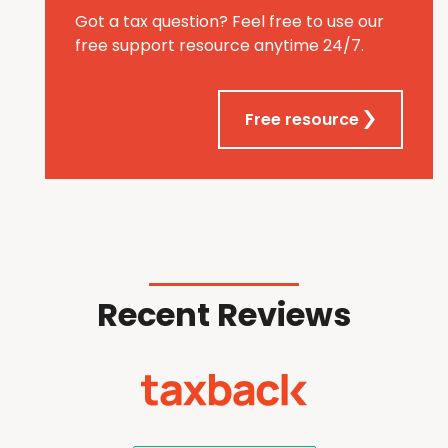
Got a tax question? Feel free to use our
free support resource anytime 24/7.
Free resource
Recent Reviews