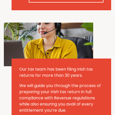
Our tax team has been filing Irish tax
returns for more than 30 years.
We will guide you through the process of
preparing your Irish tax return in full
compliance with Revenue regulations
while also ensuring you avail of every
entitlement you’re due.