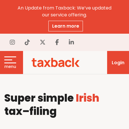
An Update from Taxback: We’ve updated
our service offering.
Learn more
Login
menu
Super simple
Irish
tax
–
filing