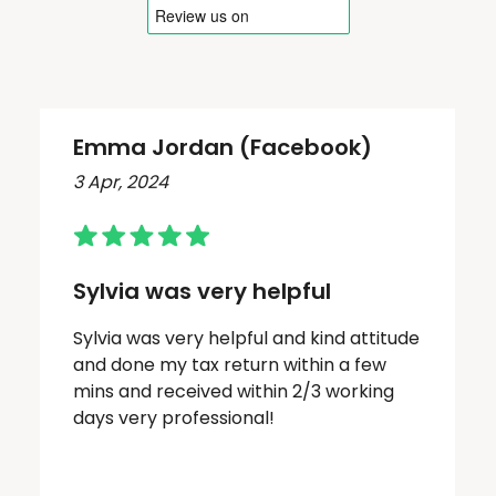
Emma Jordan (Facebook)
3 Apr, 2024
Sylvia was very helpful
Sylvia was very helpful and kind attitude
and done my tax return within a few
mins and received within 2/3 working
days very professional!