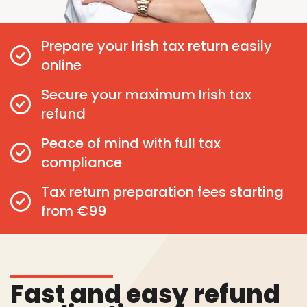
Prepare your Irish tax return easily
online
Secure your maximum Irish tax
refund
Peace of mind with full tax
compliance
Tax return preparation fees starting
from €99
Fast and easy refund