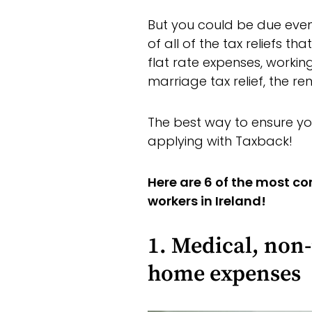
But you could be due ev
of all of the tax reliefs t
flat rate expenses, working
marriage tax relief, the re
The best way to ensure yo
applying with Taxback!
Here are 6 of the most c
workers in Ireland!
1. Medical, non
home expenses