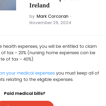
Ireland
by
Mark Corcoran
November 29, 2024
le health expenses, you will be entitled to claim
te of tax – 20% (nursing home expenses can be
te of tax – 40%).
f on your medical expenses
you must keep all of
 relating to the eligible expenses.
Paid medical bills?