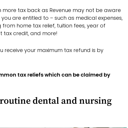
en more tax back as Revenue may not be aware
hat you are entitled to – such as medical expenses,
 from home tax relief, tuition fees, year of
nt tax credit, and more!
u receive your maximum tax refund is by
ommon tax reliefs which can be claimed by
-routine dental and nursing