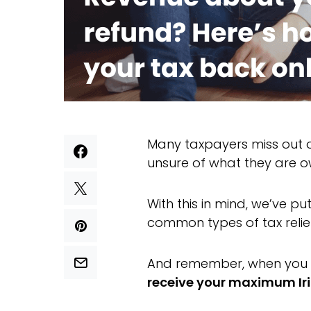
Many taxpayers miss out on
unsure of what they are 
With this in mind, we’ve p
common types of tax reli
And remember, when you 
receive your maximum Iri