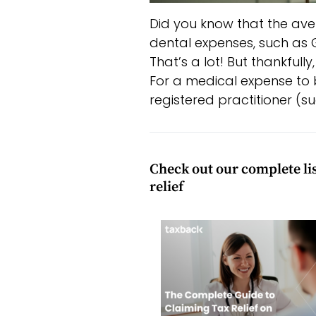
Did you know that the ave
dental expenses, such as GP
That’s a lot! But thankfull
For a medical expense to be
registered practitioner (s
Check out our complete list
relief