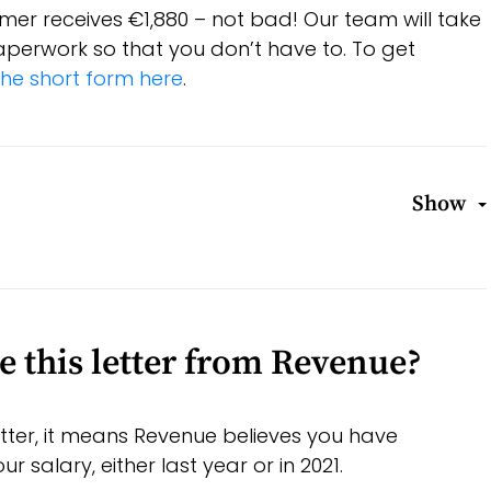
mer receives €1,880 – not bad! Our team will take
 paperwork so that you don’t have to. To get
he short form here
.
Show
e this letter from Revenue?
letter, it means Revenue believes you have
 salary, either last year or in 2021.