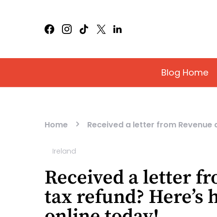
Blog Home
Home
Received a letter from Revenue 
Ireland
Received a letter 
tax refund? Here’s 
online today!