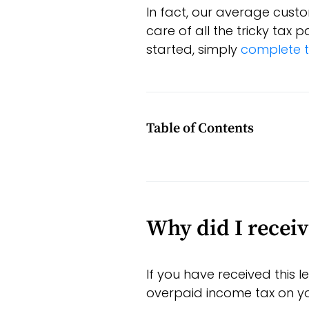
In fact, our average custo
care of all the tricky tax
started, simply
complete t
Table of Contents
Why did I receiv
If you have received this 
overpaid income tax on your