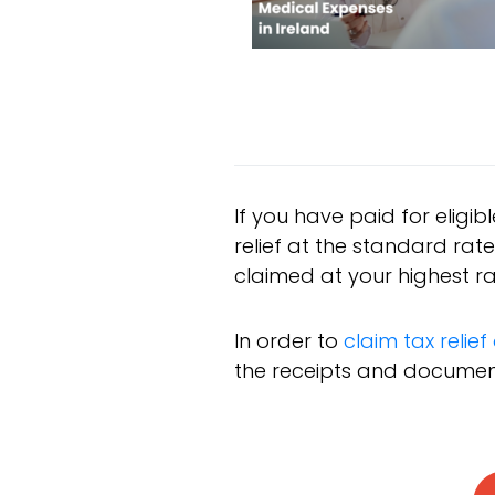
If you have paid for eligib
relief at the standard ra
claimed at your highest ra
In order to
claim tax relie
the receipts and documents