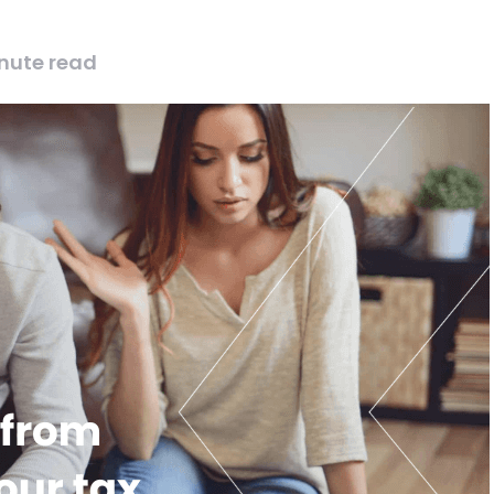
nute read