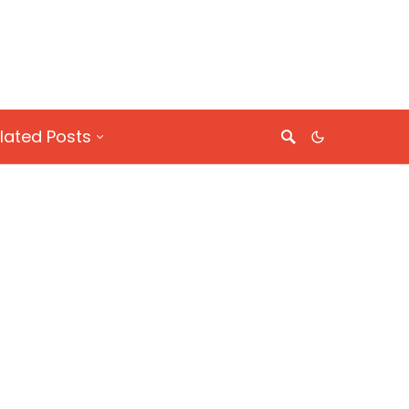
lated Posts