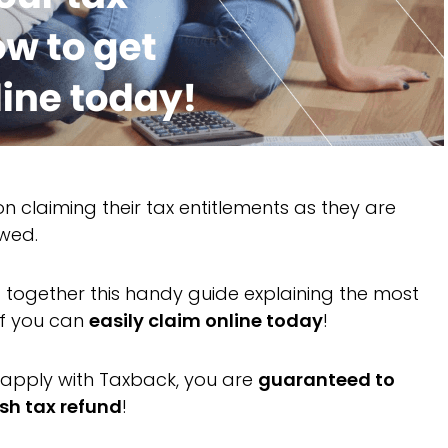
 claiming their tax entitlements as they are
owed.
ut together this handy guide explaining the most
ef you can
easily claim online today
!
apply with Taxback, you are
guaranteed to
sh tax refund
!