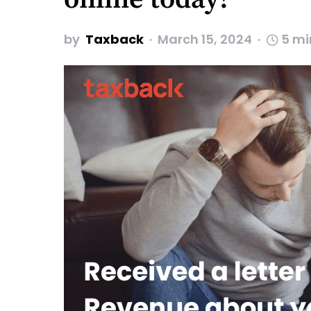
by
Taxback
March 15, 2024
5 mi