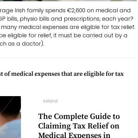
rage Irish family spends €2,600 on medical and
 bills, physio bills and prescriptions, each year?
y, many medical expenses are eligible for tax relief.
 eligible for relief, it must be carried out by a
uch as a doctor).
 of medical expenses that are eligible for tax
Ireland
The Complete Guide to
Claiming Tax Relief on
Medical Expenses in