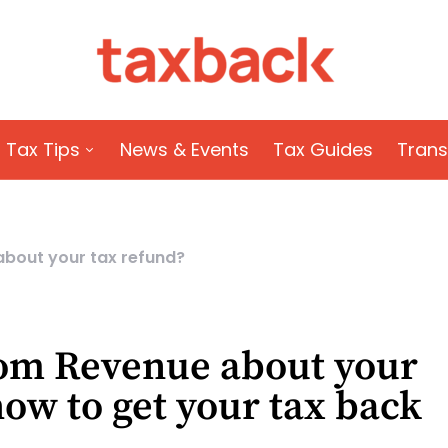
Tax Tips
News & Events
Tax Guides
Trans
about your tax refund?
from Revenue about your
how to get your tax back