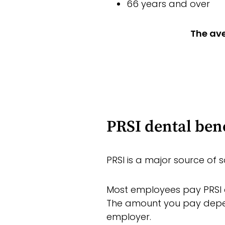
66 years and over
The ave
PRSI dental bene
PRSI is a major source of s
Most employees pay PRSI c
The amount you pay depe
employer.