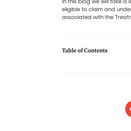
In this blog we will take 
eligible to claim and und
associated with the Treat
Table of Contents