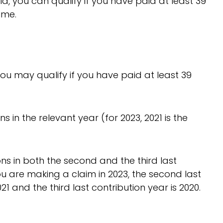
ld, you can qualify if you have paid at least 39
ime.
ou may qualify if you have paid at least 39
s in the relevant year (for 2023, 2021 is the
ons in both the second and the third last
you are making a claim in 2023, the second last
21 and the third last contribution year is 2020.