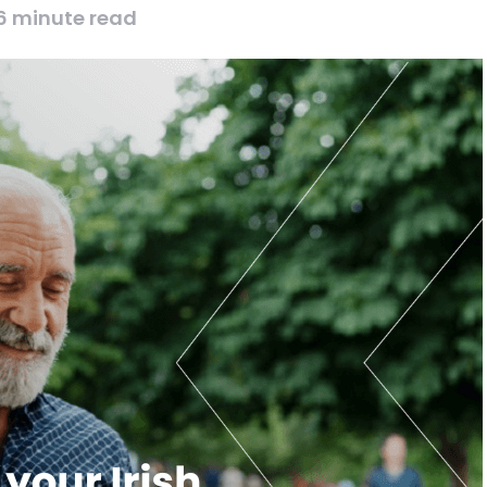
6 minute read