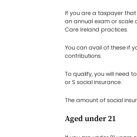
If you are a taxpayer that
an annual exam or scale a
Care Ireland practices.
You can avail of these if 
contributions.
To qualify, you will need t
or S social insurance.
The amount of social insu
Aged under 21