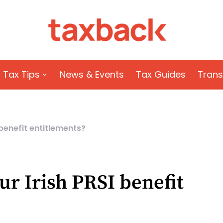
Tax Tips
News & Events
Tax Guides
Trans
 benefit entitlements?
ur Irish PRSI benefit