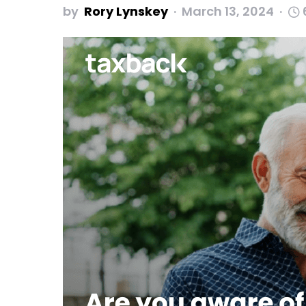
by
Rory Lynskey
March 13, 2024