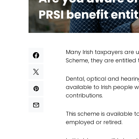
Many Irish taxpayers are 
Scheme, they are entitled 
Dental, optical and hearin
available to Irish people
contributions.
This scheme is available to
employed or retired.