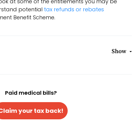
a look at some of the entitlements you may be
erstand potential
tax refunds or rebates
ment Benefit Scheme.
Show
Paid medical bills?
Claim your tax back!