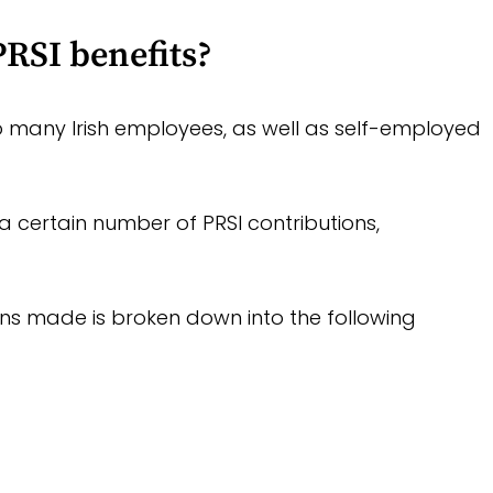
RSI benefits?
to many Irish employees, as well as self-employed
a certain number of PRSI contributions,
ns made is broken down into the following