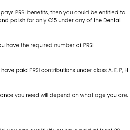
 pays PRSI benefits, then you could be entitled to
nd polish for only €15 under any of the Dental
you have the required number of PRSI
o have paid PRSI contributions under class A, E, P, H
rance you need will depend on what age you are.