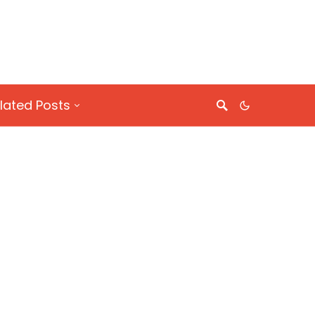
lated Posts