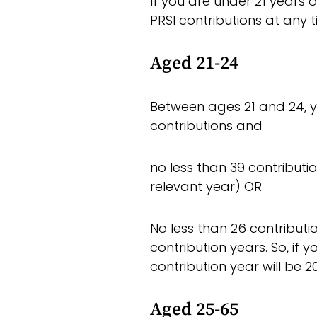
If you are under 21 years o
PRSI contributions at any t
Aged 21-24
Between ages 21 and 24, y
contributions and
no less than 39 contribution
relevant year) OR
No less than 26 contributi
contribution years. So, if 
contribution year will be 20
Aged 25-65