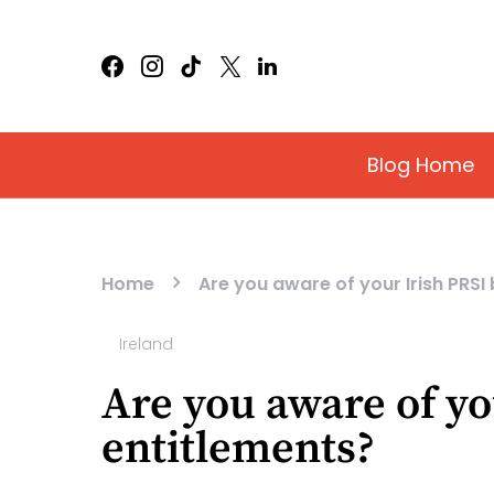
Blog Home
Home
Are you aware of your Irish PRSI
Ireland
Are you aware of yo
entitlements?