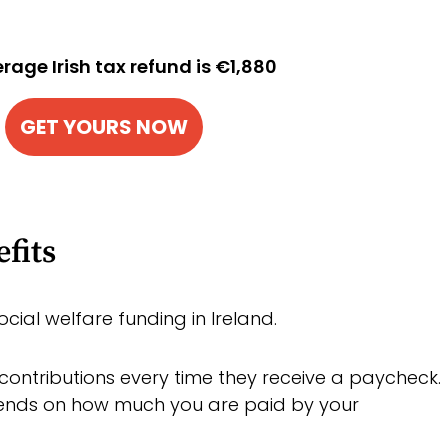
rage Irish tax refund is €1,880
GET YOURS NOW
fits
ocial welfare funding in Ireland.
ontributions every time they receive a paycheck.
nds on how much you are paid by your