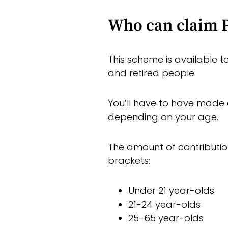
Who can claim P
This scheme is available 
and retired people.
You’ll have to have made 
depending on your age.
The amount of contributio
brackets:
Under 21 year-olds
21-24 year-olds
25-65 year-olds