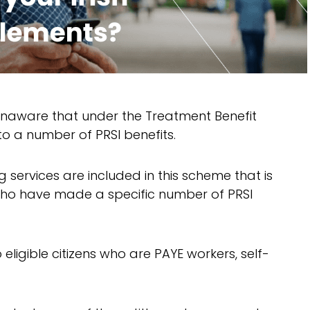
unaware that under the Treatment Benefit
to a number of PRSI benefits.
g services are included in this scheme that is
 who have made a specific number of PRSI
 eligible citizens who are PAYE workers, self-