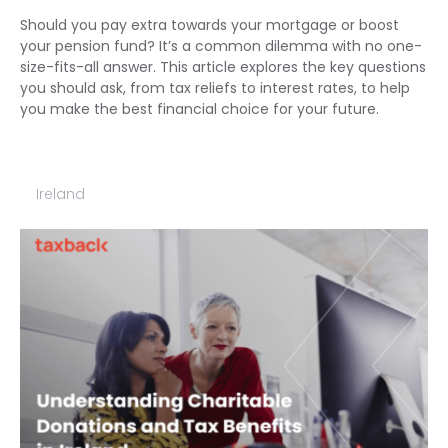
Should you pay extra towards your mortgage or boost
your pension fund? It’s a common dilemma with no one-
size-fits-all answer. This article explores the key questions
you should ask, from tax reliefs to interest rates, to help
you make the best financial choice for your future.
Ireland