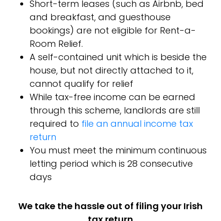
Short-term leases (such as Airbnb, bed
and breakfast, and guesthouse
bookings) are not eligible for Rent-a-
Room Relief.
A self-contained unit which is beside the
house, but not directly attached to it,
cannot qualify for relief
While tax-free income can be earned
through this scheme, landlords are still
required to
file an annual income tax
return
You must meet the minimum continuous
letting period which is 28 consecutive
days
We take the hassle out of filing your Irish
tax return