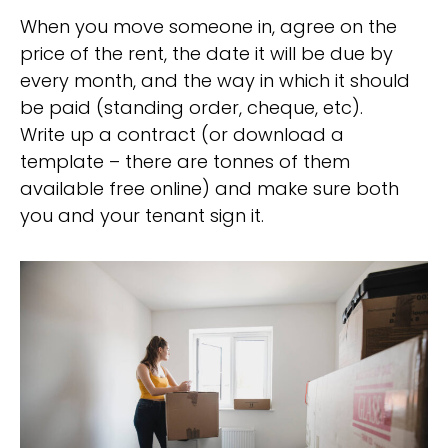
When you move someone in, agree on the
price of the rent, the date it will be due by
every month, and the way in which it should
be paid (standing order, cheque, etc).
Write up a contract (or download a
template – there are tonnes of them
available free online) and make sure both
you and your tenant sign it.