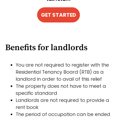
GET STARTED
Benefits for landlords
You are not required to register with the
Residential Tenancy Board (RTB) as a
landlord in order to avail of this relief
The property does not have to meet a
specific standard
Landlords are not required to provide a
rent book
The period of occupation can be ended