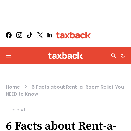
Home
6 Facts about Rent-a-Room Relief You
NEED to Know
Ireland
6 Facts about Rent-a-