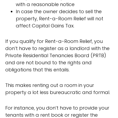
with a reasonable notice
In case the owner decides to sell the
property, Rent-a-Room Relief will not
affect Capital Gains Tax.
If you qualify for Rent-a-Room Relief, you
don’t have to register as a landlord with the
Private Residential Tenancies Board (PRTB)
and are not bound to the rights and
obligations that this entails.
This makes renting out a room in your
property a lot less bureaucratic and formal.
For instance, you don’t have to provide your
tenants with a rent book or register the