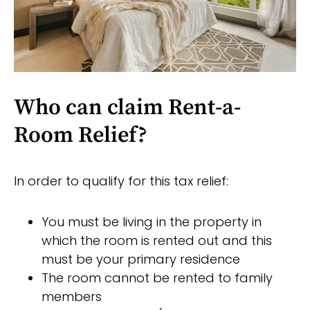
Who can claim Rent-a-
Room Relief?
In order to qualify for this tax relief:
You must be living in the property in
which the room is rented out and this
must be your primary residence
The room cannot be rented to family
members