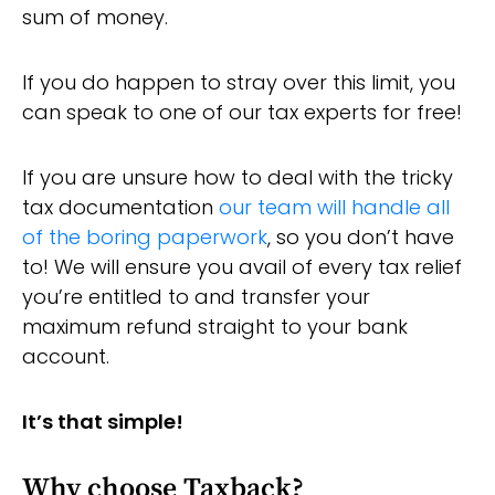
sum of money.
If you do happen to stray over this limit, you
can speak to one of our tax experts for free!
If you are unsure how to deal with the tricky
tax documentation
our team will handle all
of the boring paperwork
, so you don’t have
to! We will ensure you avail of every tax relief
you’re entitled to and transfer your
maximum refund straight to your bank
account.
It’s that simple!
Why choose Taxback?