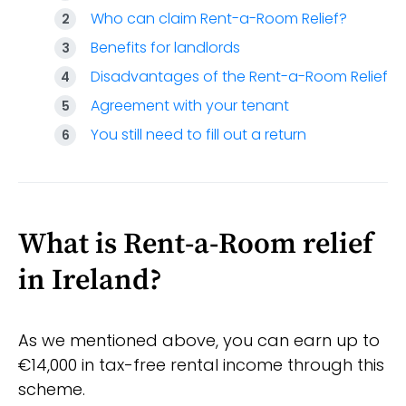
Who can claim Rent-a-Room Relief?
Benefits for landlords
Disadvantages of the Rent-a-Room Relief
Agreement with your tenant
You still need to fill out a return
What is Rent-a-Room relief
in Ireland?
As we mentioned above, you can earn up to
€14,000 in tax-free rental income through this
scheme.