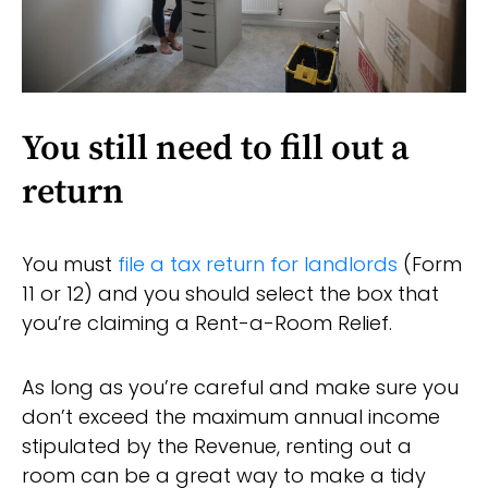
You still need to fill out a
return
You must
file a tax return for landlords
(Form
11 or 12) and you should select the box that
you’re claiming a Rent-a-Room Relief.
As long as you’re careful and make sure you
don’t exceed the maximum annual income
stipulated by the Revenue, renting out a
room can be a great way to make a tidy