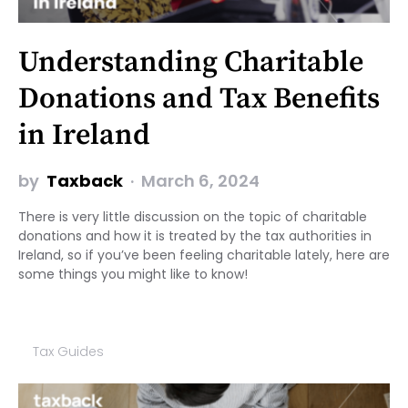
Understanding Charitable
Donations and Tax Benefits
in Ireland
by
Taxback
March 6, 2024
There is very little discussion on the topic of charitable
donations and how it is treated by the tax authorities in
Ireland, so if you’ve been feeling charitable lately, here are
some things you might like to know!
Tax Guides