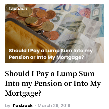
Should I Pay a Lump Sum
Into my Pension or Into My
Mortgage?
by
Taxback
March 29, 2019