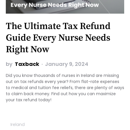
The Ultimate Tax Refund
Guide Every Nurse Needs
Right Now
by
Taxback
January 9, 2024
Did you know thousands of nurses in Ireland are missing
out on tax refunds every year? From flat-rate expenses
to medical and tuition fee reliefs, there are plenty of ways
to claim back money. Find out how you can maximize
your tax refund today!
Ireland