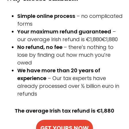
Simple online process
– no complicated
forms
Your maximum refund guaranteed
–
our average Irish refund is €1,880€1,880
No refund, no fee
– there’s nothing to
lose by finding out how much you’re
owed
We have more than 20 years of
experience
– Our tax experts have
already processed over ½ billion euro in
refunds
The average Irish tax refund is €1,880
GET YOURS NOW