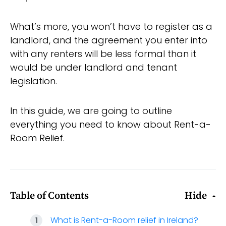
What’s more, you won’t have to register as a
landlord, and the agreement you enter into
with any renters will be less formal than it
would be under landlord and tenant
legislation.
In this guide, we are going to outline
everything you need to know about Rent-a-
Room Relief.
Table of Contents
Hide
What is Rent-a-Room relief in Ireland?