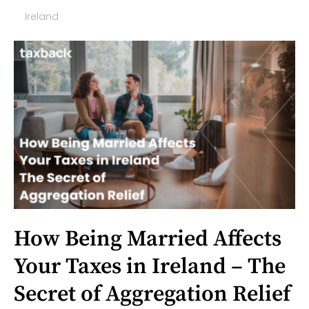
Ireland
How Being Married Affects
Your Taxes in Ireland – The
Secret of Aggregation Relief