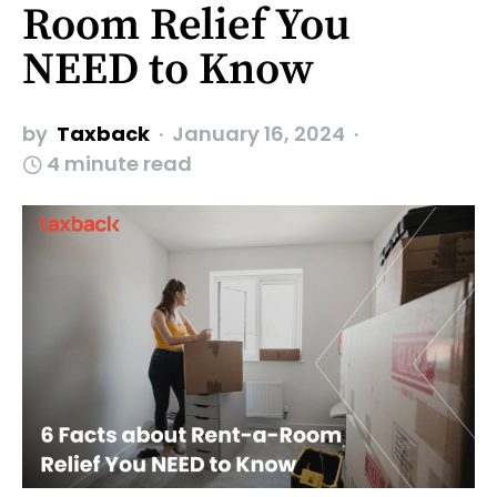
Room Relief You
NEED to Know
by
Taxback
January 16, 2024
4 minute read