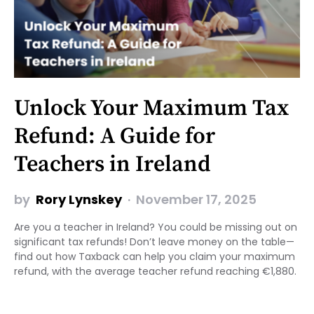
Unlock Your Maximum Tax
Refund: A Guide for
Teachers in Ireland
by
Rory Lynskey
November 17, 2025
Are you a teacher in Ireland? You could be missing out on
significant tax refunds! Don’t leave money on the table—
find out how Taxback can help you claim your maximum
refund, with the average teacher refund reaching €1,880.