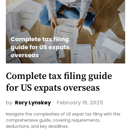
Complete tax filing guide
for US expats overseas
by
Rory Lynskey
February 19, 2025
Navigate the complexities of US expat tax filing with this
comprehensive guide, covering requirements,
deductions, and key deadlines.