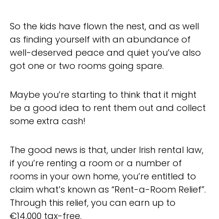
So the kids have flown the nest, and as well
as finding yourself with an abundance of
well-deserved peace and quiet you’ve also
got one or two rooms going spare.
Maybe you’re starting to think that it might
be a good idea to rent them out and collect
some extra cash!
The good news is that, under Irish rental law,
if you’re renting a room or a number of
rooms in your own home, you’re entitled to
claim what’s known as “Rent-a-Room Relief”.
Through this relief, you can earn up to
€14,000 tax-free.