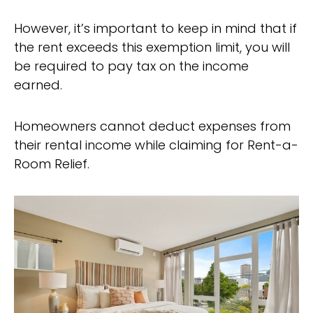
However, it’s important to keep in mind that if
the rent exceeds this exemption limit, you will
be required to pay tax on the income
earned.
Homeowners cannot deduct expenses from
their rental income while claiming for Rent-a-
Room Relief.