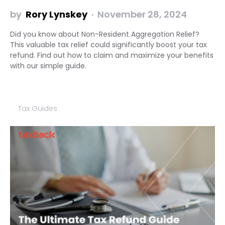
by
Rory Lynskey
November 28, 2024
Did you know about Non-Resident Aggregation Relief?
This valuable tax relief could significantly boost your tax
refund. Find out how to claim and maximize your benefits
with our simple guide.
Tax Guides