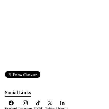
Social Links
Facebook
Instagram
TikTok
Twitter
LinkedIn