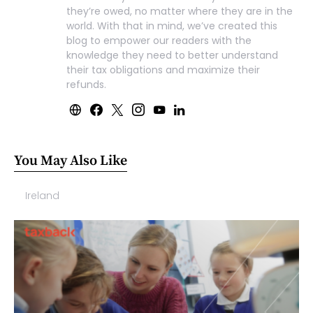
they’re owed, no matter where they are in the
world. With that in mind, we’ve created this
blog to empower our readers with the
knowledge they need to better understand
their tax obligations and maximize their
refunds.
You May Also Like
Ireland