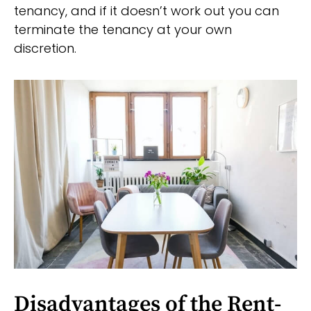
tenancy, and if it doesn’t work out you can
terminate the tenancy at your own
discretion.
Disadvantages of the Rent-