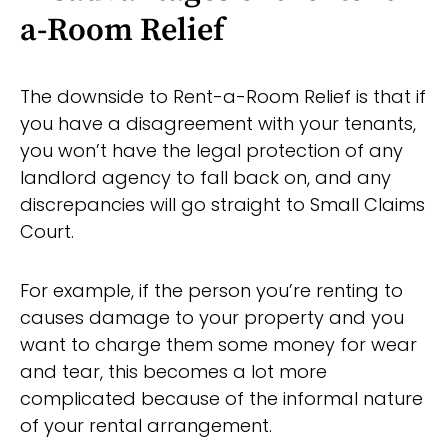
a-Room Relief
The downside to Rent-a-Room Relief is that if
you have a disagreement with your tenants,
you won’t have the legal protection of any
landlord agency to fall back on, and any
discrepancies will go straight to Small Claims
Court.
For example, if the person you’re renting to
causes damage to your property and you
want to charge them some money for wear
and tear, this becomes a lot more
complicated because of the informal nature
of your rental arrangement.