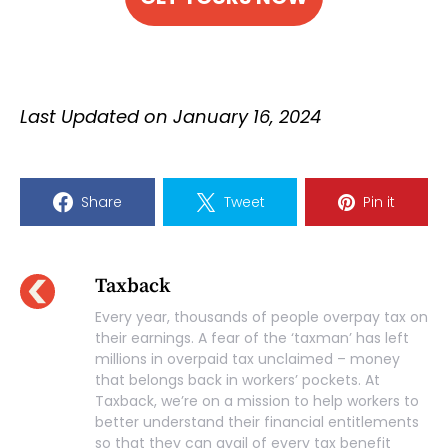
Last Updated on January 16, 2024
Share
Tweet
Pin it
Taxback
Every year, thousands of people overpay tax on
their earnings. A fear of the ‘taxman’ has left
millions in overpaid tax unclaimed – money
that belongs back in workers’ pockets. At
Taxback, we’re on a mission to help workers to
better understand their financial entitlements
so that they can avail of every tax benefit