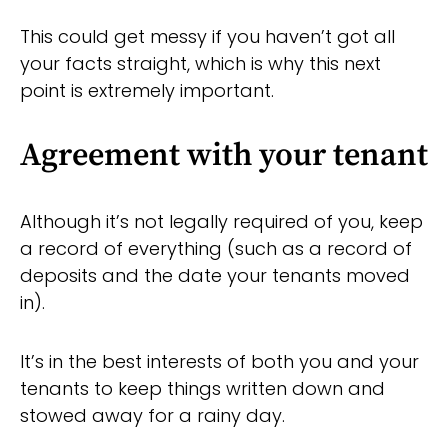
This could get messy if you haven’t got all
your facts straight, which is why this next
point is extremely important.
Agreement with your tenant
Although it’s not legally required of you, keep
a record of everything (such as a record of
deposits and the date your tenants moved
in).
It’s in the best interests of both you and your
tenants to keep things written down and
stowed away for a rainy day.