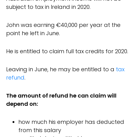
subject to tax in Ireland in 2020.
John was earning €40,000 per year at the
point he left in June.
He is entitled to claim full tax credits for 2020.
Leaving in June, he may be entitled to a
tax
refund
.
The amount of refund he can claim will
depend on:
how much his employer has deducted
from this salary