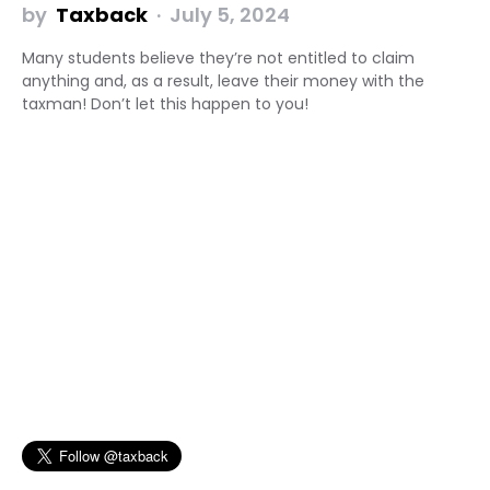
by
Taxback
July 5, 2024
Many students believe they’re not entitled to claim
anything and, as a result, leave their money with the
taxman! Don’t let this happen to you!