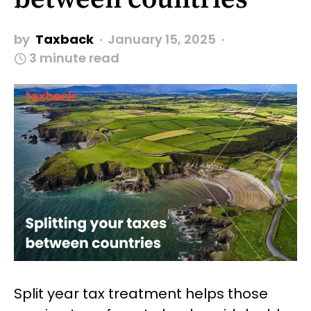
by
Taxback
January 15, 2025
3 minute read
Split year tax treatment helps those