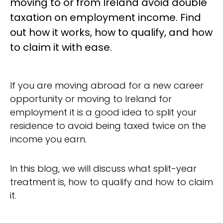
moving to or from Ireland avoid double
taxation on employment income. Find
out how it works, how to qualify, and how
to claim it with ease.
If you are moving abroad for a new career
opportunity or moving to Ireland for
employment it is a good idea to split your
residence to avoid being taxed twice on the
income you earn.
In this blog, we will discuss what split-year
treatment is, how to qualify and how to claim
it.