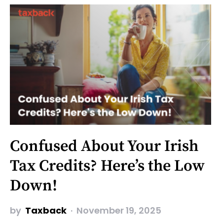
Confused About Your Irish
Tax Credits? Here’s the Low
Down!
by
Taxback
November 19, 2025