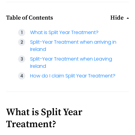
Table of Contents
Hide
What is Split Year Treatment?
Split-Year Treatment when arriving in
Ireland
Split-Year Treatment when Leaving
Ireland
How do I claim Split Year Treatment?
What is Split Year
Treatment?