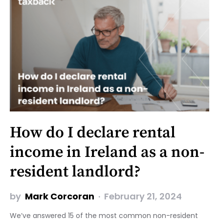
How do I declare rental
income in Ireland as a non-
resident landlord?
by
Mark Corcoran
February 21, 2024
We’ve answered 15 of the most common non-resident