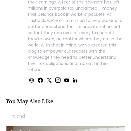
their earnings. A fear of the ‘taxman’ has left
millions in overpaid tax unclaimed – money
that belongs back in workers’ pockets. At
Taxback, we’re on a mission to help workers to
better understand their financial entitlements
so that they can avail of every tax benefit
they’re owed, no matter where they are in the
world. With that in mind, we’ve created this
blog to empower our readers with the
knowledge they need to better understand
their tax obligations and maximize their
refunds.
You May Also Like
Ireland