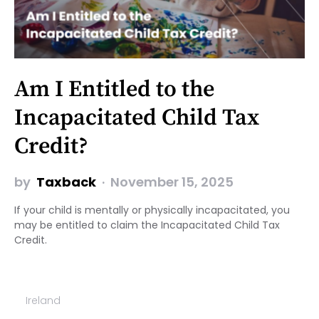
Am I Entitled to the
Incapacitated Child Tax
Credit?
by
Taxback
November 15, 2025
If your child is mentally or physically incapacitated, you
may be entitled to claim the Incapacitated Child Tax
Credit.
Ireland