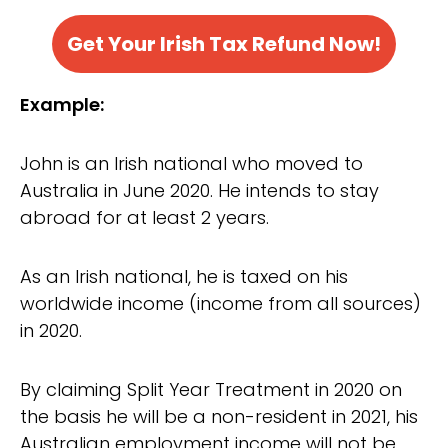
Get Your Irish Tax Refund Now!
Example:
John is an Irish national who moved to
Australia in June 2020. He intends to stay
abroad for at least 2 years.
As an Irish national, he is taxed on his
worldwide income (income from all sources)
in 2020.
By claiming Split Year Treatment in 2020 on
the basis he will be a non-resident in 2021, his
Australian employment income will not be