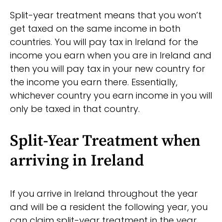
Split-year treatment means that you won’t
get taxed on the same income in both
countries. You will pay tax in Ireland for the
income you earn when you are in Ireland and
then you will pay tax in your new country for
the income you earn there. Essentially,
whichever country you earn income in you will
only be taxed in that country.
Split-Year Treatment when
arriving in Ireland
If you arrive in Ireland throughout the year
and will be a resident the following year, you
can claim split-year treatment in the year