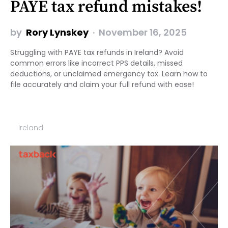
PAYE tax refund mistakes!
by
Rory Lynskey
November 16, 2025
Struggling with PAYE tax refunds in Ireland? Avoid
common errors like incorrect PPS details, missed
deductions, or unclaimed emergency tax. Learn how to
file accurately and claim your full refund with ease!
Ireland