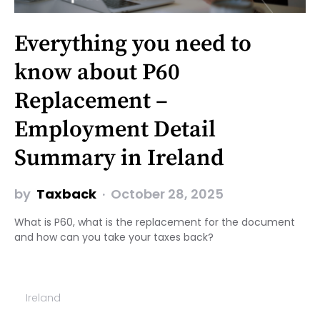
Everything you need to
know about P60
Replacement –
Employment Detail
Summary in Ireland
by
Taxback
October 28, 2025
What is P60, what is the replacement for the document
and how can you take your taxes back?
Ireland