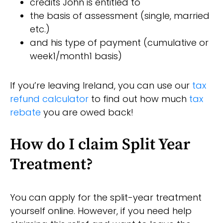
credits John is entitled to
the basis of assessment (single, married
etc.)
and his type of payment (cumulative or
week1/month1 basis)
If you’re leaving Ireland, you can use our
tax
refund calculator
to find out how much
tax
rebate
you are owed back!
How do I claim Split Year
Treatment?
You can apply for the split-year treatment
yourself online. However, if you need help