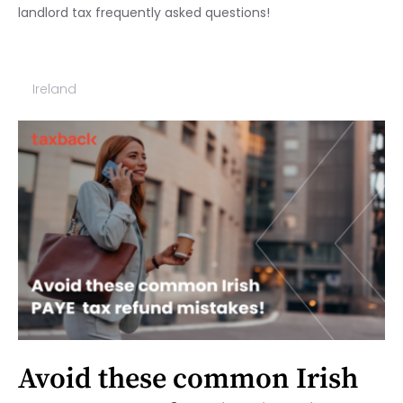
landlord tax frequently asked questions!
Ireland
Avoid these common Irish