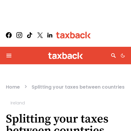
Home
Splitting your taxes between countries
Ireland
Splitting your taxes
between countries