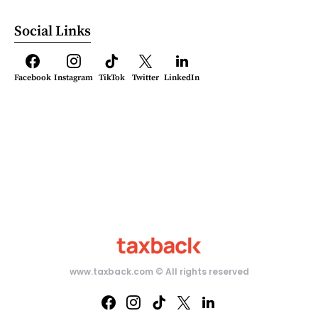
Social Links
Facebook
Instagram
TikTok
Twitter
LinkedIn
www.taxback.com ­© All rights reserved