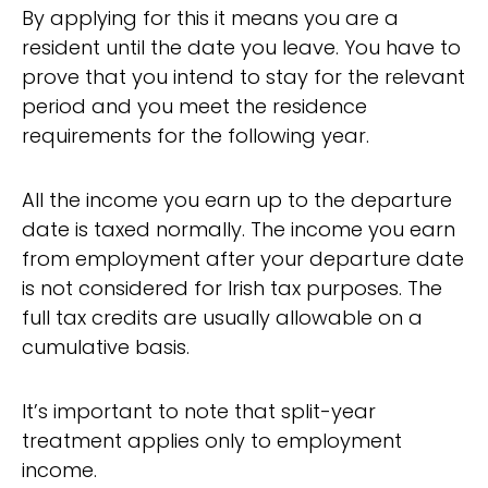
By applying for this it means you are a
resident until the date you leave. You have to
prove that you intend to stay for the relevant
period and you meet the residence
requirements for the following year.
All the income you earn up to the departure
date is taxed normally. The income you earn
from employment after your departure date
is not considered for Irish tax purposes. The
full tax credits are usually allowable on a
cumulative basis.
It’s important to note that split-year
treatment applies only to employment
income.