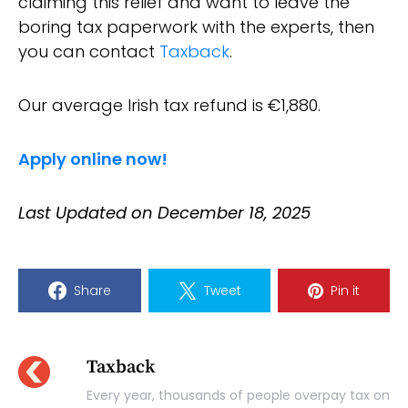
claiming this relief and want to leave the
boring tax paperwork with the experts, then
you can contact
Taxback
.
Our average Irish tax refund is €1,880.
Apply online now!
Last Updated on December 18, 2025
Share
Tweet
Pin it
Taxback
Every year, thousands of people overpay tax on