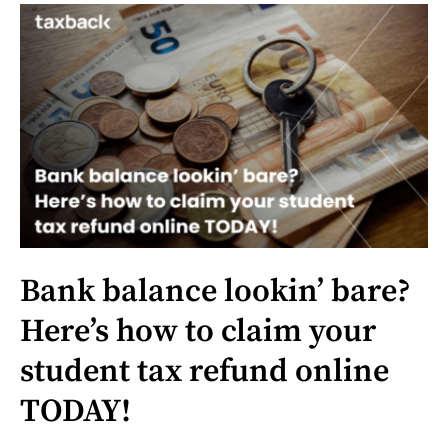
Bank balance lookin’ bare?
Here’s how to claim your
student tax refund online
TODAY!