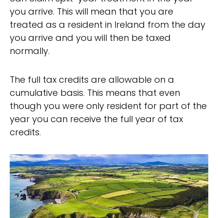
you arrive. This will mean that you are
treated as a resident in Ireland from the day
you arrive and you will then be taxed
normally.
The full tax credits are allowable on a
cumulative basis. This means that even
though you were only resident for part of the
year you can receive the full year of tax
credits.