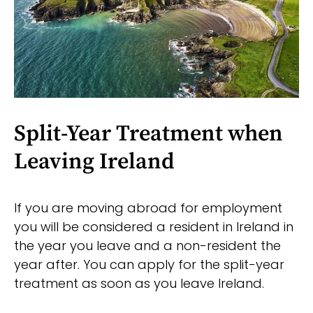
Split-Year Treatment when
Leaving Ireland
If you are moving abroad for employment
you will be considered a resident in Ireland in
the year you leave and a non-resident the
year after. You can apply for the split-year
treatment as soon as you leave Ireland.