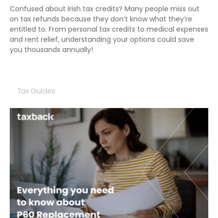
Confused about Irish tax credits? Many people miss out
on tax refunds because they don’t know what they’re
entitled to. From personal tax credits to medical expenses
and rent relief, understanding your options could save
you thousands annually!
Tax Guides