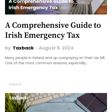
A Comprehensive Guide to
Irish Emergency Tax
by
Taxback
August 8, 2024
Many people in Ireland end up overpaying on their tax bill.
One of the most common reasons, especially…
Ireland