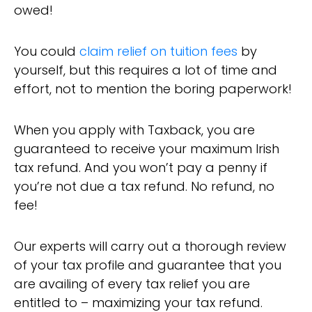
owed!
You could
claim relief on tuition fees
by
yourself, but this requires a lot of time and
effort, not to mention the boring paperwork!
When you apply with Taxback, you are
guaranteed to receive your maximum Irish
tax refund. And you won’t pay a penny if
you’re not due a tax refund. No refund, no
fee!
Our experts will carry out a thorough review
of your tax profile and guarantee that you
are availing of every tax relief you are
entitled to – maximizing your tax refund.