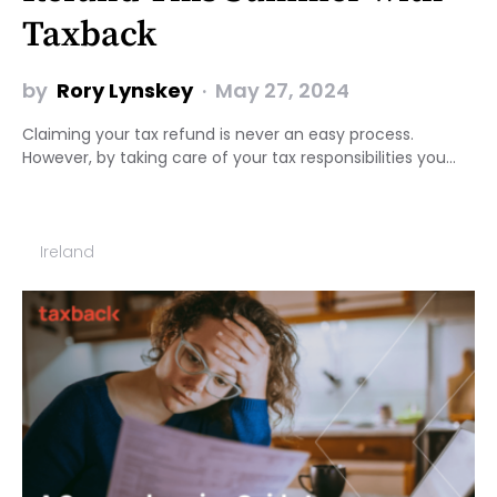
Taxback
by
Rory Lynskey
May 27, 2024
Claiming your tax refund is never an easy process.
However, by taking care of your tax responsibilities you…
Ireland