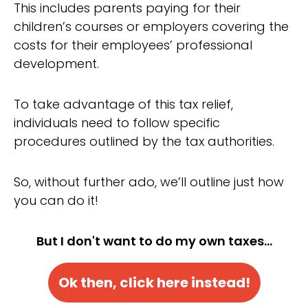
This includes parents paying for their
children’s courses or employers covering the
costs for their employees’ professional
development.
To take advantage of this tax relief,
individuals need to follow specific
procedures outlined by the tax authorities.
So, without further ado, we’ll outline just how
you can do it!
But I don't want to do my own taxes...
Ok then, click here instead!