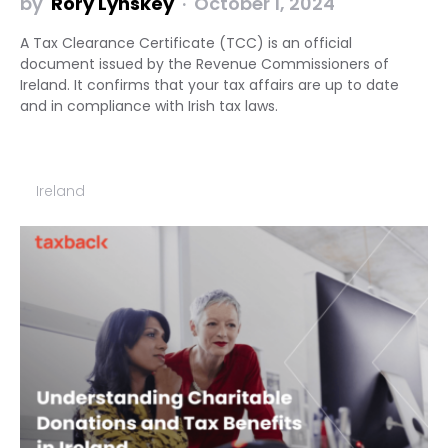
by
Rory Lynskey
October 1, 2024
A Tax Clearance Certificate (TCC) is an official
document issued by the Revenue Commissioners of
Ireland. It confirms that your tax affairs are up to date
and in compliance with Irish tax laws.
Ireland