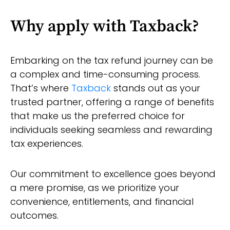
Why apply with Taxback?
Embarking on the tax refund journey can be
a complex and time-consuming process.
That’s where
Taxback
stands out as your
trusted partner, offering a range of benefits
that make us the preferred choice for
individuals seeking seamless and rewarding
tax experiences.
Our commitment to excellence goes beyond
a mere promise, as we prioritize your
convenience, entitlements, and financial
outcomes.