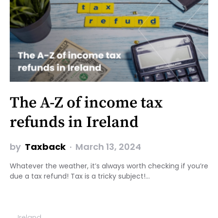
The A-Z of income tax
refunds in Ireland
by
Taxback
March 13, 2024
Whatever the weather, it’s always worth checking if you’re
due a tax refund! Tax is a tricky subject!…
Ireland