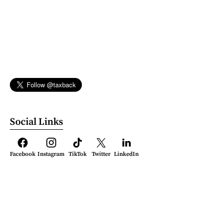
Social Links
Facebook
Instagram
TikTok
Twitter
LinkedIn