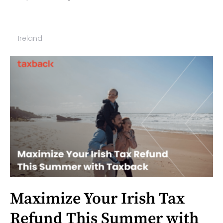
Ireland
Maximize Your Irish Tax
Refund This Summer with