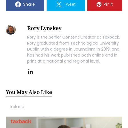
Share
Tweet
Pin it
Rory Lynskey
Rory is the Senior Content Creator at Taxback.
Rory graduated from Technological University
Dublin with a degree in Journalism in 2019, and
has had his work published both online and in
print at a national and regional level.
You May Also Like
Ireland