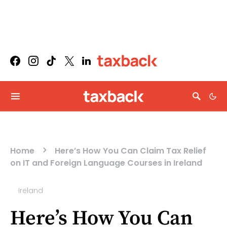
Home
Here’s How You Can Claim Tax Relief
on IT and Foreign Language Courses in Ireland
Ireland
Here’s How You Can