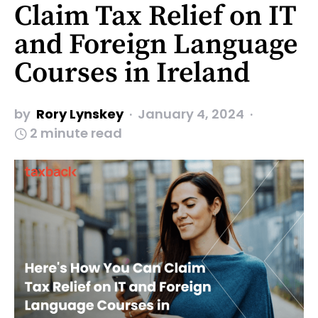
Claim Tax Relief on IT
and Foreign Language
Courses in Ireland
by
Rory Lynskey
January 4, 2024
2 minute read