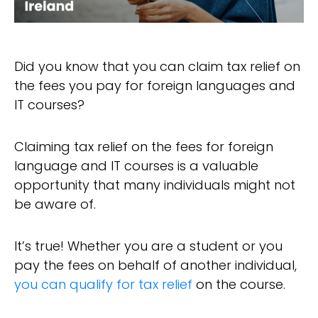
Did you know that you can claim tax relief on
the fees you pay for foreign languages and
IT courses?
Claiming tax relief on the fees for foreign
language and IT courses is a valuable
opportunity that many individuals might not
be aware of.
It’s true! Whether you are a student or you
pay the fees on behalf of another individual,
you can qualify for tax relief
on the course.