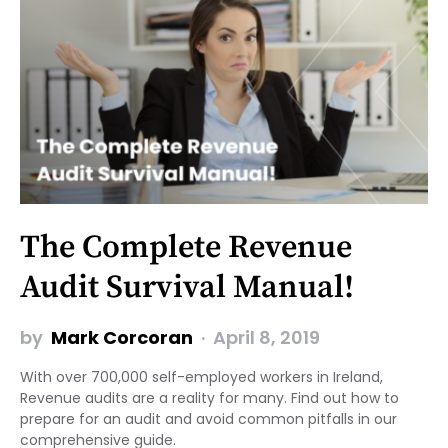
The Complete Revenue
Audit Survival Manual!
by
Mark Corcoran
April 8, 2019
With over 700,000 self-employed workers in Ireland,
Revenue audits are a reality for many. Find out how to
prepare for an audit and avoid common pitfalls in our
comprehensive guide.