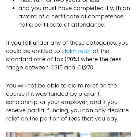
and you must have completed it with an
award of a certificate of competence,
not a certificate of attendance.
If you fall under any of these categories, you
could be entitled to
claim relief
at the
standard rate of tax (20%) where the fees
range between €315 and €1,270.
You will not be able to claim relief on the
course if it was funded by a grant,
scholarship, or your employer, and if you
receive partial funding, you can only declare
relief on the portion of fees that you pay.