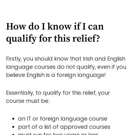
How do I know if I can
qualify for this relief?
Firstly, you should know that Irish and English
language courses do not qualify, even if you
believe English is a foreign language!
Essentially, to qualify for this relief, your
course must be:
an IT or foreign language course
part of a list of approved courses
must run for two years or less