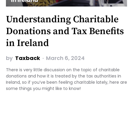
Understanding Charitable
Donations and Tax Benefits
in Ireland
by
Taxback
March 6, 2024
There is very little discussion on the topic of charitable
donations and how it is treated by the tax authorities in
Ireland, so if you’ve been feeling charitable lately, here are
some things you might like to know!