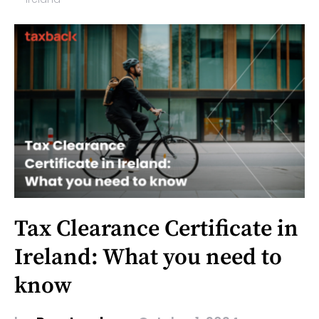
Tax Clearance Certificate in
Ireland: What you need to
know