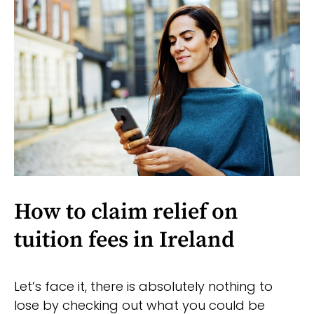
How to claim relief on
tuition fees in Ireland
Let’s face it, there is absolutely nothing to
lose by checking out what you could be