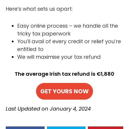
Here’s what sets us apart:
Easy online process – we handle all the
tricky tax paperwork
You’ll avail of every credit or relief you’re
entitled to
We will maximise your tax refund
The average Irish tax refund is €1,880
GET YOURS NOW
Last Updated on January 4, 2024