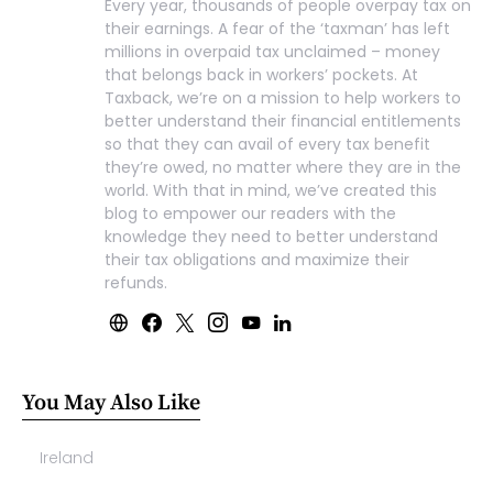
Every year, thousands of people overpay tax on
their earnings. A fear of the ‘taxman’ has left
millions in overpaid tax unclaimed – money
that belongs back in workers’ pockets. At
Taxback, we’re on a mission to help workers to
better understand their financial entitlements
so that they can avail of every tax benefit
they’re owed, no matter where they are in the
world. With that in mind, we’ve created this
blog to empower our readers with the
knowledge they need to better understand
their tax obligations and maximize their
refunds.
You May Also Like
Ireland