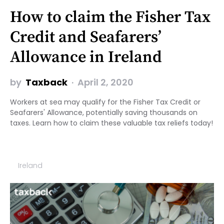
How to claim the Fisher Tax
Credit and Seafarers’
Allowance in Ireland
by
Taxback
April 2, 2020
Workers at sea may qualify for the Fisher Tax Credit or
Seafarers' Allowance, potentially saving thousands on
taxes. Learn how to claim these valuable tax reliefs today!
Ireland