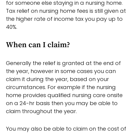
for someone else staying in a nursing home.
Tax relief on nursing home fees is still given at
the higher rate of income tax you pay up to
40%.
When can I claim?
Generally the relief is granted at the end of
the year, however in some cases you can
claim it during the year, based on your
circumstances. For example if the nursing
home provides qualified nursing care onsite
on a 24-hr basis then you may be able to
claim throughout the year.
You may also be able to claim on the cost of