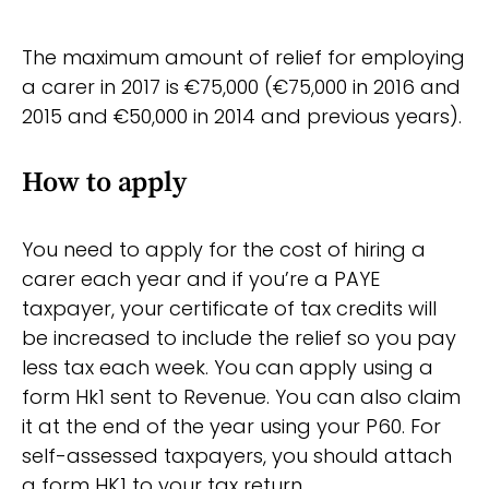
The maximum amount of relief for employing
a carer in 2017 is €75,000 (€75,000 in 2016 and
2015 and €50,000 in 2014 and previous years).
How to apply
You need to apply for the cost of hiring a
carer each year and if you’re a PAYE
taxpayer, your certificate of tax credits will
be increased to include the relief so you pay
less tax each week. You can apply using a
form Hk1 sent to Revenue. You can also claim
it at the end of the year using your P60. For
self-assessed taxpayers, you should attach
a form HK1 to your tax return.