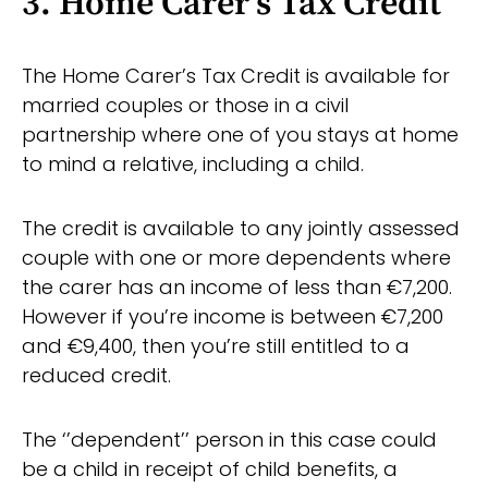
3. Home Carer’s Tax Credit
The Home Carer’s Tax Credit is available for
married couples or those in a civil
partnership where one of you stays at home
to mind a relative, including a child.
The credit is available to any jointly assessed
couple with one or more dependents where
the carer has an income of less than €7,200.
However if you’re income is between €7,200
and €9,400, then you’re still entitled to a
reduced credit.
The ‘’dependent’’ person in this case could
be a child in receipt of child benefits, a