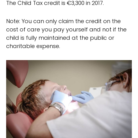
The Child Tax credit is €3,300 in 2017.
Note: You can only claim the credit on the
cost of care you pay yourself and not if the
child is fully maintained at the public or
charitable expense.