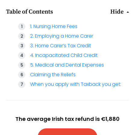
Table of Contents
Hide
1. Nursing Home Fees
2. Employing a Home Carer
3. Home Carer’s Tax Credit
4. Incapacitated Child Credit
5. Medical and Dental Expenses
Claiming the Reliefs
When you apply with Taxback you get:
The average Irish tax refund is €1,880