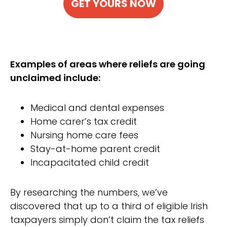
GET YOURS NOW
Examples of areas where reliefs are going
unclaimed include:
Medical and dental expenses
Home carer’s tax credit
Nursing home care fees
Stay-at-home parent credit
Incapacitated child credit
By researching the numbers, we’ve
discovered that up to a third of eligible Irish
taxpayers simply don’t claim the tax reliefs