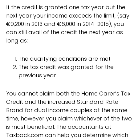
If the credit is granted one tax year but the
next year your income exceeds the limit, (say
€9,200 in 2013 and €6,000 in 2014-2015), you
can still avail of the credit the next year as
long as:
The qualifying conditions are met
The tax credit was granted for the
previous year
You cannot claim both the Home Carer’s Tax
Credit and the increased Standard Rate
Brand for dual income couples at the same
time, however you claim whichever of the two
is most beneficial. The accountants at
Taxback.com can help you determine which