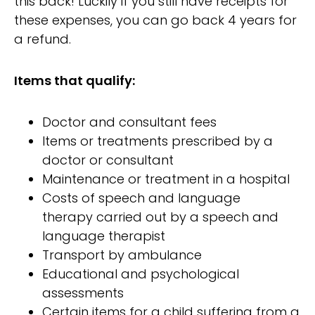
this back! Luckily if you still have receipts for
these expenses, you can go back 4 years for
a refund.
Items that qualify:
Doctor and consultant fees
Items or treatments prescribed by a
doctor or consultant
Maintenance or treatment in a hospital
Costs of speech and language
therapy carried out by a speech and
language therapist
Transport by ambulance
Educational and psychological
assessments
Certain items for a child suffering from a