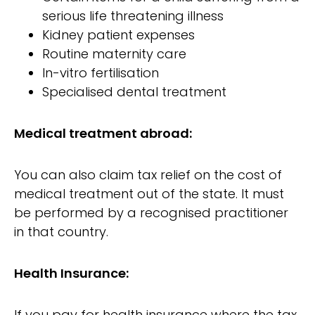
serious life threatening illness
Kidney patient expenses
Routine maternity care
In-vitro fertilisation
Specialised dental treatment
Medical treatment abroad:
You can also claim tax relief on the cost of
medical treatment out of the state. It must
be performed by a recognised practitioner
in that country.
Health Insurance:
If you pay for health insurance where the tax