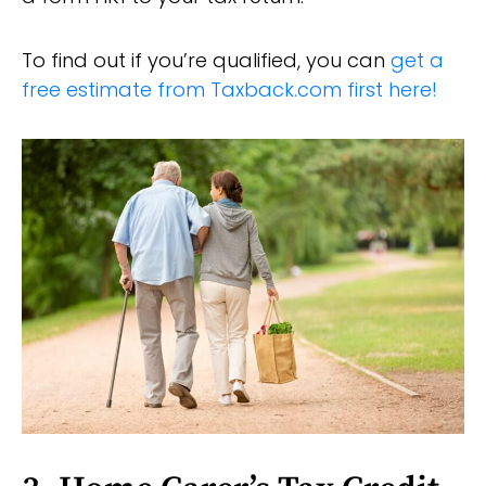
To find out if you’re qualified, you can
get a
free estimate from Taxback.com first here!