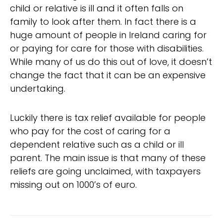
child or relative is ill and it often falls on
family to look after them. In fact there is a
huge amount of people in Ireland caring for
or paying for care for those with disabilities.
While many of us do this out of love, it doesn’t
change the fact that it can be an expensive
undertaking.
Luckily there is tax relief available for people
who pay for the cost of caring for a
dependent relative such as a child or ill
parent. The main issue is that many of these
reliefs are going unclaimed, with taxpayers
missing out on 1000’s of euro.