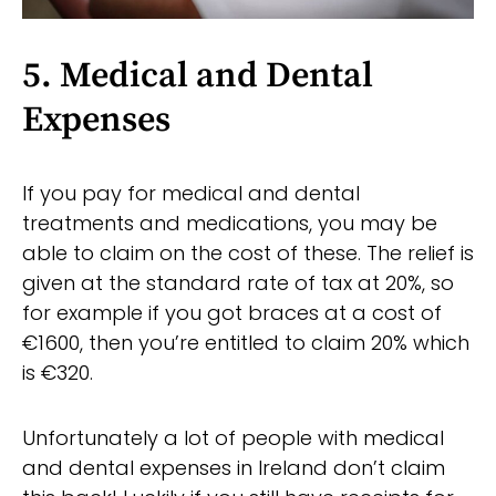
5. Medical and Dental
Expenses
If you pay for medical and dental
treatments and medications, you may be
able to claim on the cost of these. The relief is
given at the standard rate of tax at 20%, so
for example if you got braces at a cost of
€1600, then you’re entitled to claim 20% which
is €320.
Unfortunately a lot of people with medical
and dental expenses in Ireland don’t claim