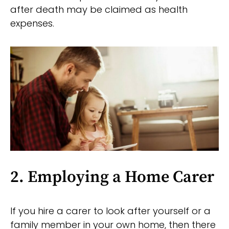
after death may be claimed as health
expenses.
2. Employing a Home Carer
If you hire a carer to look after yourself or a
family member in your own home, then there