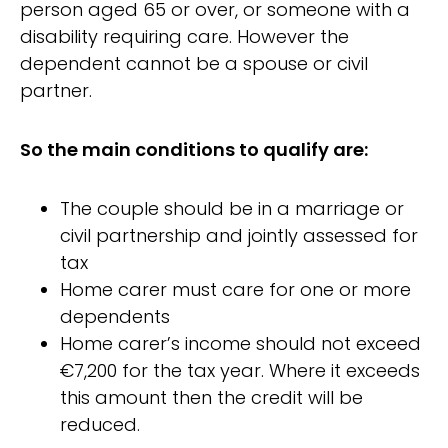
person aged 65 or over, or someone with a
disability requiring care. However the
dependent cannot be a spouse or civil
partner.
So the main conditions to qualify are:
The couple should be in a marriage or
civil partnership and jointly assessed for
tax
Home carer must care for one or more
dependents
Home carer’s income should not exceed
€7,200 for the tax year. Where it exceeds
this amount then the credit will be
reduced.