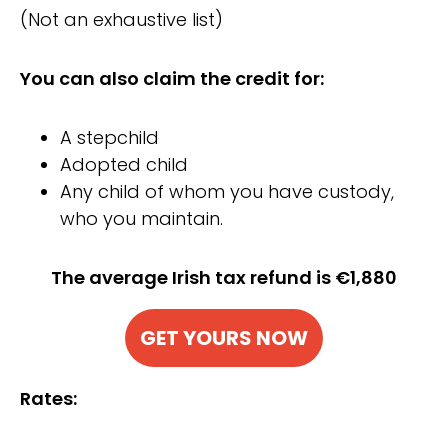
(Not an exhaustive list)
You can also claim the credit for:
A stepchild
Adopted child
Any child of whom you have custody,
who you maintain.
The average Irish tax refund is €1,880
GET YOURS NOW
Rates: