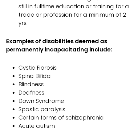
still in fulltime education or training for a
trade or profession for a minimum of 2
yrs.
Examples of disabilities deemed as
permanently incapacitating include:
Cystic Fibrosis
Spina Bifida
Blindness
Deafness
Down Syndrome
Spastic paralysis
Certain forms of schizophrenia
Acute autism