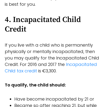
is best for you.
4. Incapacitated Child
Credit
If you live with a child who is permanently
physically or mentally incapacitated, then
you may qualify for the Incapacitated Child
Credit. For 2016 and 2017 the
Incapacitated
Child tax credit
is €3,300.
To qualify, the child should:
Have become incapacitated by 21 or
Became so after reaching 21, but while