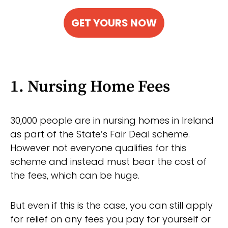
GET YOURS NOW
1. Nursing Home Fees
30,000 people are in nursing homes in Ireland
as part of the State’s Fair Deal scheme.
However not everyone qualifies for this
scheme and instead must bear the cost of
the fees, which can be huge.
But even if this is the case, you can still apply
for relief on any fees you pay for yourself or