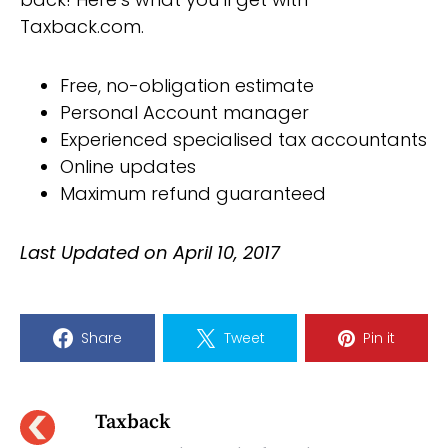
Taxback.com.
Free, no-obligation estimate
Personal Account manager
Experienced specialised tax accountants
Online updates
Maximum refund guaranteed
Last Updated on April 10, 2017
Share
Tweet
Pin it
Taxback