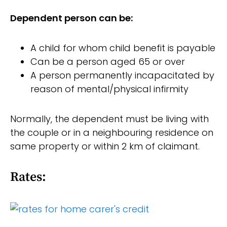
Dependent person can be:
A child for whom child benefit is payable
Can be a person aged 65 or over
A person permanently incapacitated by
reason of mental/physical infirmity
Normally, the dependent must be living with
the couple or in a neighbouring residence on
same property or within 2 km of claimant.
Rates: