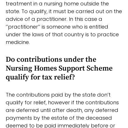
treatment in a nursing home outside the
state. To qualify, it must be carried out on the
advice of a practitioner. In this case a
‘’practitioner’’ is someone who is entitled
under the laws of that country is to practice
medicine.
Do contributions under the
Nursing Homes Support Scheme
qualify for tax relief?
The contributions paid by the state don’t
qualify for relief, however if the contributions
are deferred until after death, any deferred
payments by the estate of the deceased
deemed to be paid immediately before or