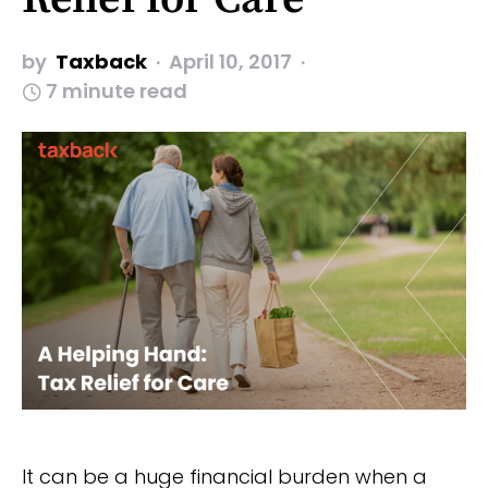
by
Taxback
April 10, 2017
7 minute read
It can be a huge financial burden when a