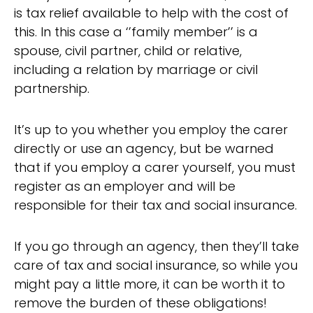
is tax relief available to help with the cost of
this. In this case a ‘’family member’’ is a
spouse, civil partner, child or relative,
including a relation by marriage or civil
partnership.
It’s up to you whether you employ the carer
directly or use an agency, but be warned
that if you employ a carer yourself, you must
register as an employer and will be
responsible for their tax and social insurance.
If you go through an agency, then they’ll take
care of tax and social insurance, so while you
might pay a little more, it can be worth it to
remove the burden of these obligations!