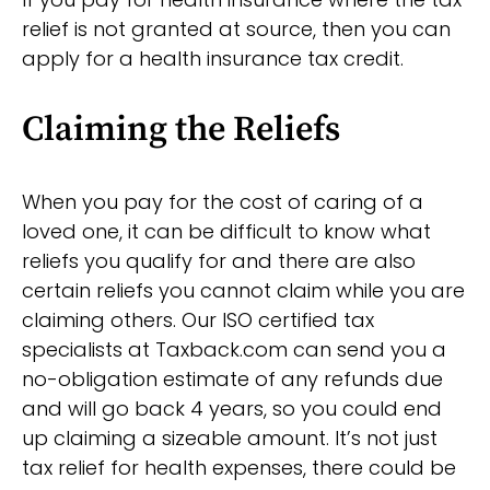
relief is not granted at source, then you can
apply for a health insurance tax credit.
Claiming the Reliefs
When you pay for the cost of caring of a
loved one, it can be difficult to know what
reliefs you qualify for and there are also
certain reliefs you cannot claim while you are
claiming others. Our ISO certified tax
specialists at Taxback.com can send you a
no-obligation estimate of any refunds due
and will go back 4 years, so you could end
up claiming a sizeable amount. It’s not just
tax relief for health expenses, there could be