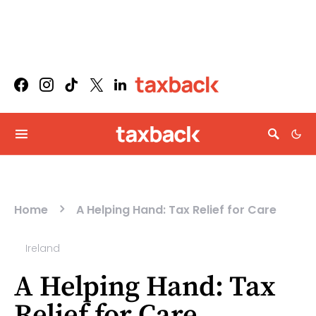
Home
A Helping Hand: Tax Relief for Care
Ireland
A Helping Hand: Tax
Relief for Care