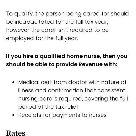
To qualify, the person being cared for should
be incapacitated for the full tax year,
however the carer isn’t required to be
employed for the full year.
If you hire a qualified home nurse, then you
should be able to provide Revenue with:
Medical cert from doctor with nature of
illness and confirmation that consistent
nursing care is required, covering the full
period of the tax relief
Receipts for payments to nurses
Rates