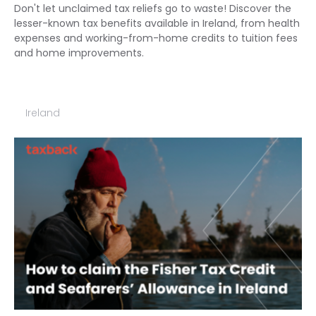
Don't let unclaimed tax reliefs go to waste! Discover the
lesser-known tax benefits available in Ireland, from health
expenses and working-from-home credits to tuition fees
and home improvements.
Ireland