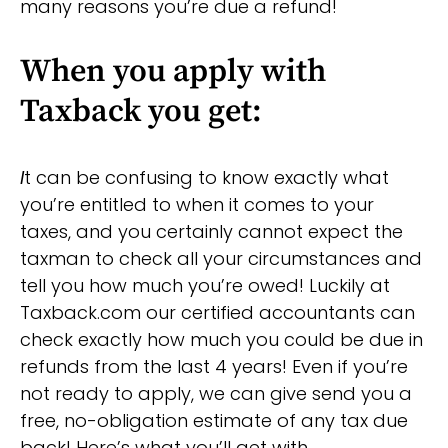
many reasons you’re due a refund!
When you apply with
Taxback you get:
I
t can be confusing to know exactly what
you’re entitled to when it comes to your
taxes, and you certainly cannot expect the
taxman to check all your circumstances and
tell you how much you’re owed! Luckily at
Taxback.com our certified accountants can
check exactly how much you could be due in
refunds from the last 4 years! Even if you’re
not ready to apply, we can give send you a
free, no-obligation estimate of any tax due
back! Here’s what you’ll get with