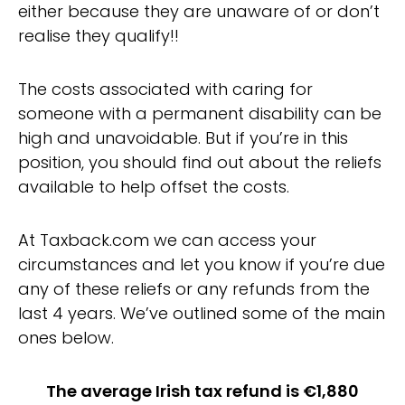
either because they are unaware of or don’t
realise they qualify!!
The costs associated with caring for
someone with a permanent disability can be
high and unavoidable. But if you’re in this
position, you should find out about the reliefs
available to help offset the costs.
At Taxback.com we can access your
circumstances and let you know if you’re due
any of these reliefs or any refunds from the
last 4 years. We’ve outlined some of the main
ones below.
The average Irish tax refund is €1,880