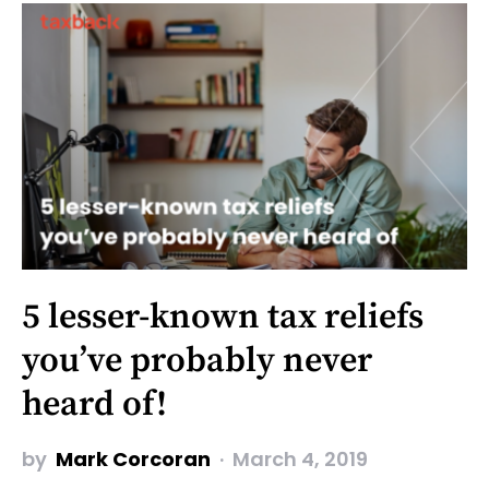
5 lesser-known tax reliefs
you’ve probably never
heard of!
by
Mark Corcoran
March 4, 2019