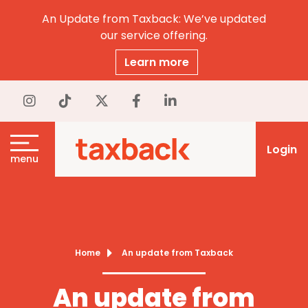
An Update from Taxback: We’ve updated
our service offering.
Learn more
Login
menu
Home
An update from Taxback
An update from