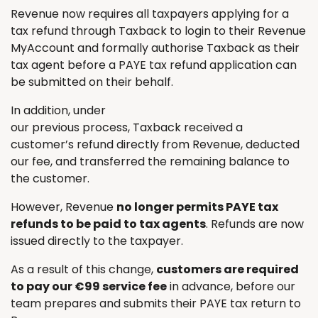
Revenue now requires all taxpayers applying for a
tax refund through Taxback to login to their Revenue
MyAccount and formally authorise Taxback as their
tax agent before a PAYE tax refund application can
be submitted on their behalf.
In addition, under
our previous process, Taxback received a
customer’s refund directly from Revenue, deducted
our fee, and transferred the remaining balance to
the customer.
However, Revenue
no longer permits PAYE tax
refunds to be paid to tax agents
. Refunds are now
issued directly to the taxpayer.
As a result of this change,
customers are required
to pay our €99 service fee
in advance, before our
team prepares and submits their PAYE tax return to