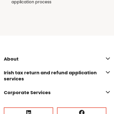
application process
About
Irish tax return and refund application
services
Corporate Services