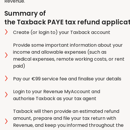
Revenue.
Summary of
the Taxback PAYE tax refund applica
Create (or login to) your Taxback account
Provide some important information about your
income and allowable expenses (such as
medical expenses, remote working costs, or rent
paid)
Pay our €99 service fee and finalise your details
Login to your Revenue MyAccount and
authorise Taxback as your tax agent
Taxback will then provide an estimated refund
amount, prepare and file your tax return with
Revenue, and keep you informed throughout the