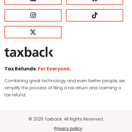
Tax Refunds.
For Everyone.
Combining great technology and even better people, we
simplify the process of filing a tax return and claiming a
tax refund.
© 2026 Taxback. All Rights Reserved.
Privacy policy