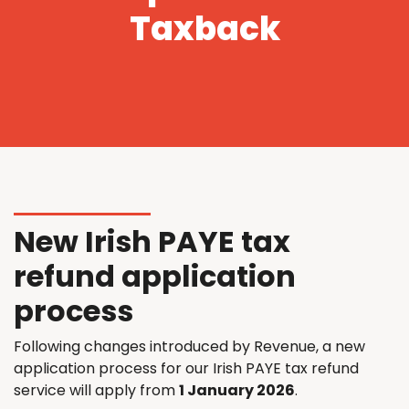
Taxback
New Irish PAYE tax
refund application
process
Following changes introduced by Revenue, a new
application process for our Irish PAYE tax refund
service will apply from
1 January 2026
.