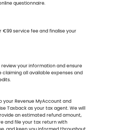
online questionnaire.
r €99 service fee and finalise your
.
l review your information and ensure
e claiming all available expenses and
dits.
to your Revenue MyAccount and
ise Taxback as your tax agent. We will
rovide an estimated refund amount,
e and file your tax return with
e, and keep you informed throughout