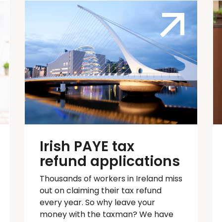
Irish PAYE tax
refund applications
Thousands of workers in Ireland
miss
out on
claiming their tax refund
every year. So why leave your
money with the taxman? We have