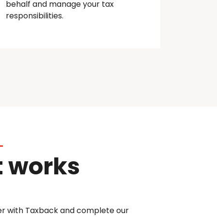
behalf and manage your tax
responsibilities.
t works
er with Taxback and complete our