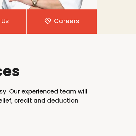
 Us
Careers
ces
sy. Our experienced team will
lief,
credit
and deduction