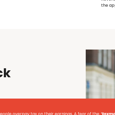
the ap
ck
eople overpay tax on their earnings. A fear of the
‘taxma