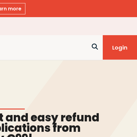
arn more
Login
t and easy refund
lications from