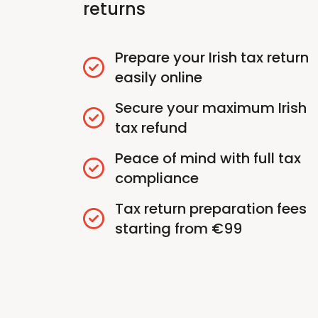
returns
Prepare your Irish tax return
easily online
Secure your maximum Irish
tax refund
Peace of mind with full tax
compliance
Tax return preparation fees
starting from €99