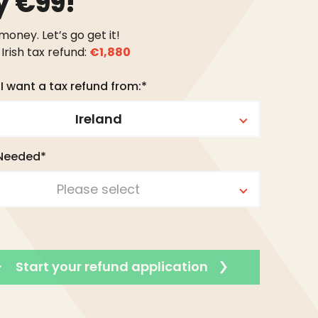
y €99!
 money. Let’s go get it!
Irish tax refund:
€1,880
I want a tax refund from:*
Ireland
 Needed*
Please select
Start your refund application