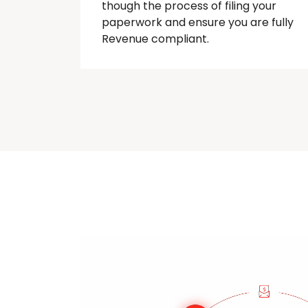
though
the process of filing your
paperwork and ensure you are fully
Revenue compliant.