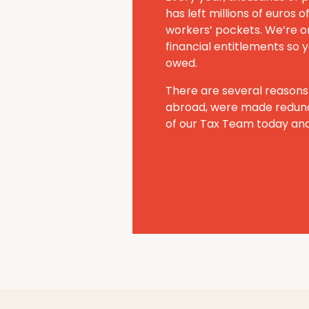
has left millions of euros
workers’ pockets. We’re on
financial entitlements so y
owed.
There are several reasons
abroad, were made redund
of our Tax Team today and