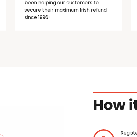
been helping our customers to
secure their maximum Irish refund
since 1996!
How i
Regist