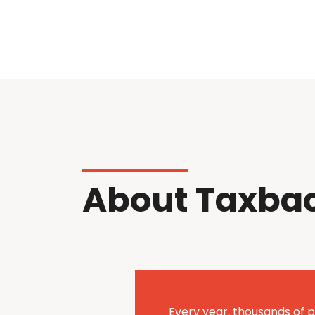
About Taxba
Every year, thousands of p