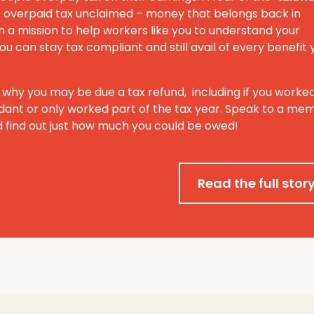
 of overpaid tax unclaimed – money that belongs back in
 a mission to help workers like you to understand your
ou can stay tax compliant and still avail of every benefit 
 why you may be due a tax refund, including if you worke
ant or only worked part of the tax year. Speak to a me
 find out just how much you could be owed!
Read the full stor