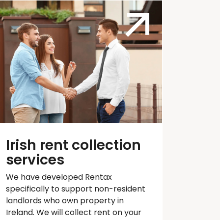
Irish rent collection
services
We have developed
Rentax
specifically to support non-resident
landlords who own property in
Ireland. We will collect rent on your