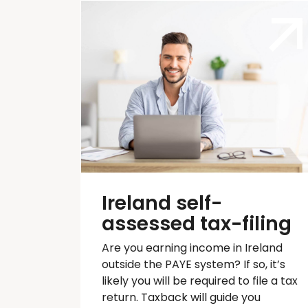
Ireland self-
assessed tax-filing
Are you earning income in Ireland
outside the PAYE system? If so,
it’s
likely you will
be required
to file a tax
return.
Taxback
will guide you