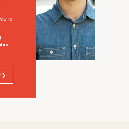
you’re
d
mber
y