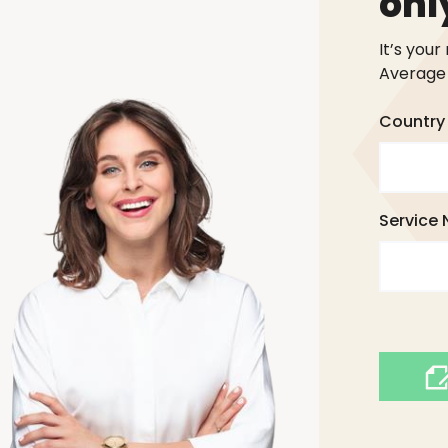
onl
It’s your
Average 
Country 
Service