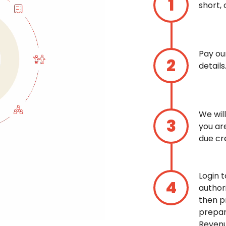
short, 
Pay ou
details
We wil
you ar
due cre
Login 
author
then p
prepar
Revenu