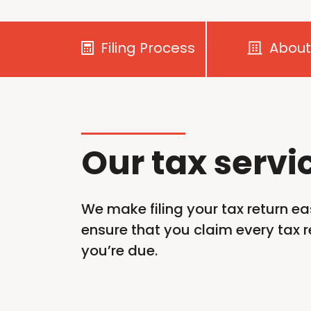
Filing Process
About
Our tax servi
We make filing your tax return ea
ensure that you claim every tax re
you’re
due.