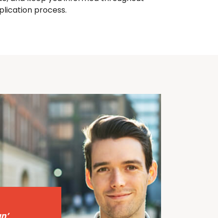
plication process.
n’