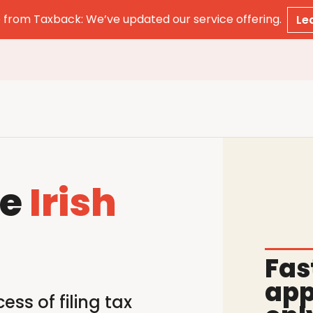
from Taxback: We’ve updated our service offering.
Le
le
Irish
Fas
app
ss of filing tax