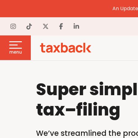
An Update 
menu
Super simp
tax
–
filing
We’ve streamlined the proce