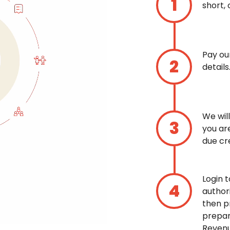
short, 
Pay ou
details
We wil
you ar
due cre
Login 
author
then p
prepar
Revenu