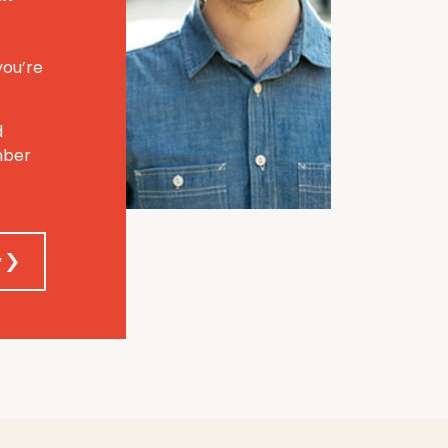
you’re
d
mber
y