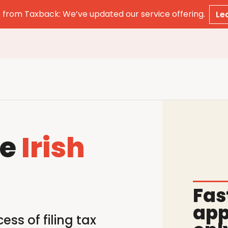
from Taxback: We’ve updated our service offering.
Le
le
Irish
Fas
app
ss of filing tax