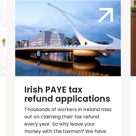
Irish PAYE tax
refund applications
Thousands of workers in Ireland
miss
out on
claiming their tax refund
every year. So why leave your
money with the taxman? We have