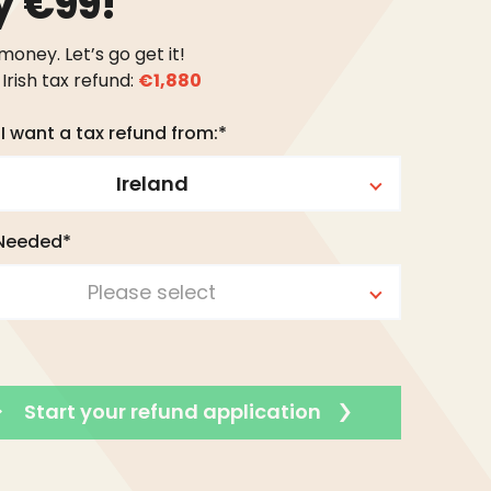
y €99!
 money. Let’s go get it!
Irish tax refund:
€1,880
I want a tax refund from:*
Ireland
 Needed*
Please select
Start your refund application