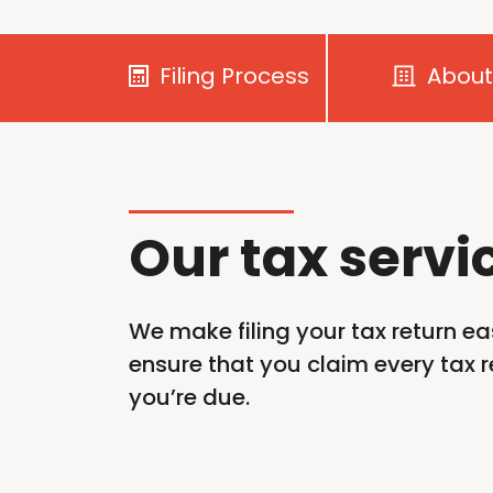
Filing Process
About
Our tax servi
We make filing your tax return ea
ensure that you claim every tax re
you’re
due.