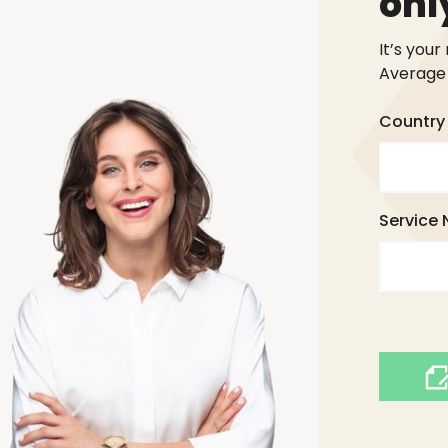
onl
It’s your
Average 
Country 
Service