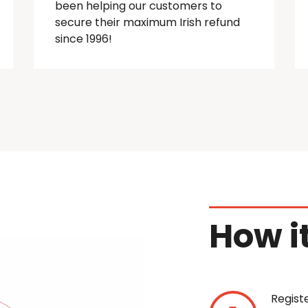
been helping our customers to
secure their maximum Irish refund
since 1996!
How i
Regist