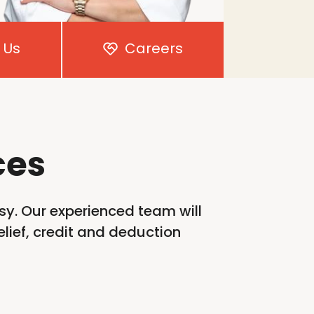
 Us
Careers
ces
sy. Our experienced team will
lief,
credit
and deduction