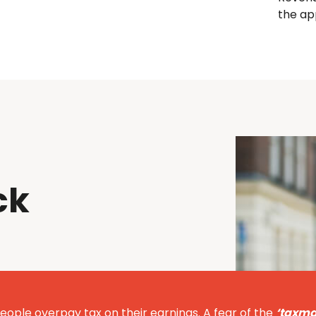
the ap
ck
eople overpay tax on their earnings. A fear of the
‘taxma