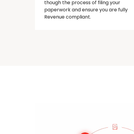
though
the process of filing your
paperwork and ensure you are fully
Revenue compliant.