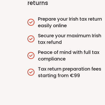
returns
Prepare your Irish tax return
easily online
Secure your maximum Irish
tax refund
Peace of mind with full tax
compliance
Tax return preparation fees
starting from €99