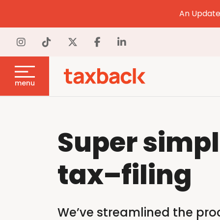
An Update 
menu
Super simp
tax
–
filing
We’ve streamlined the proce