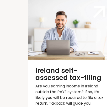
Ireland self-
assessed tax-filing
Are you earning income in Ireland
outside the PAYE system? If so,
it’s
likely you will
be required
to file a tax
return.
Taxback
will guide you