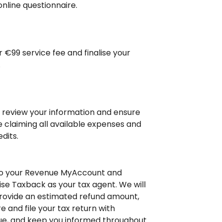
online questionnaire.
r €99 service fee and finalise your
.
l review your information and ensure
e claiming all available expenses and
dits.
to your Revenue MyAccount and
ise Taxback as your tax agent. We will
rovide an estimated refund amount,
e and file your tax return with
e, and keep you informed throughout