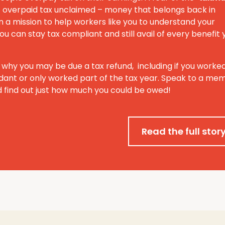
 of overpaid tax unclaimed – money that belongs back in
 a mission to help workers like you to understand your
ou can stay tax compliant and still avail of every benefit 
 why you may be due a tax refund, including if you worke
ant or only worked part of the tax year. Speak to a me
 find out just how much you could be owed!
Read the full stor