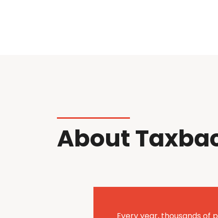
About Taxba
Every year, thousands of p