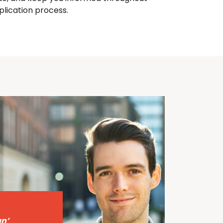
plication process.
n’