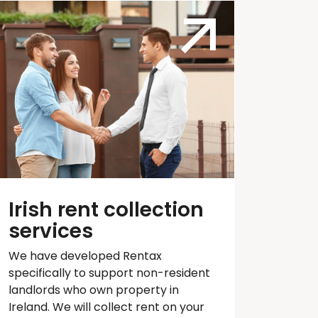
Irish rent collection
services
We have developed
Rentax
specifically to support non-resident
landlords who own property in
Ireland. We will collect rent on your