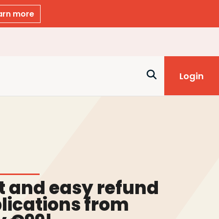
arn more
Login
t and easy refund
lications from