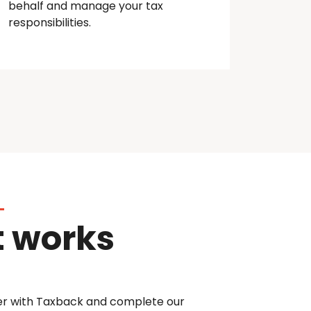
behalf and manage your tax
responsibilities.
t works
er with Taxback and complete our