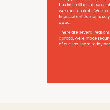
has left millions of euros
workers’ pockets. We’re on
financial entitlements so y
owed.
There are several reasons
abroad, were made redund
of our Tax Team today and