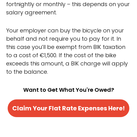
fortnightly or monthly – this depends on your
salary agreement.
Your employer can buy the bicycle on your
behalf and not require you to pay for it. In
this case you’ll be exempt from BIK taxation
to a cost of €1,500. If the cost of the bike
exceeds this amount, a BIK charge will apply
to the balance.
Want to Get What You're Owed?
Claim Your Flat Rate Expenses Here!