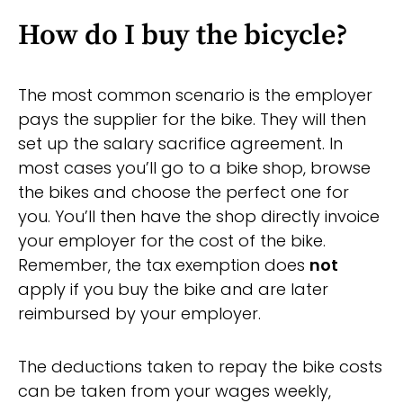
How do I buy the bicycle?
The most common scenario is the employer
pays the supplier for the bike. They will then
set up the salary sacrifice agreement. In
most cases you’ll go to a bike shop, browse
the bikes and choose the perfect one for
you. You’ll then have the shop directly invoice
your employer for the cost of the bike.
Remember, the tax exemption does
not
apply if you buy the bike and are later
reimbursed by your employer.
The deductions taken to repay the bike costs
can be taken from your wages weekly,