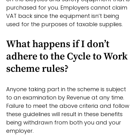
purchased for you. Employers cannot claim
VAT back since the equipment isn’t being
used for the purposes of taxable supplies.
What happens if I don’t
adhere to the Cycle to Work
scheme rules?
Anyone taking part in the scheme is subject
to an examination by Revenue at any time.
Failure to meet the above criteria and follow
these guidelines will result in these benefits
being withdrawn from both you and your
employer.