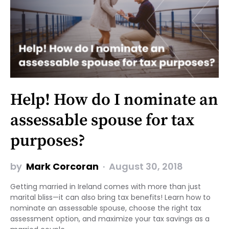
Help! How do I nominate an
assessable spouse for tax
purposes?
by
Mark Corcoran
August 30, 2018
Getting married in Ireland comes with more than just
marital bliss—it can also bring tax benefits! Learn how to
nominate an assessable spouse, choose the right tax
assessment option, and maximize your tax savings as a