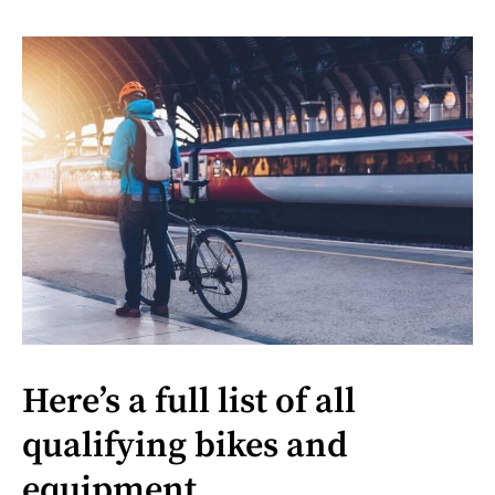
Here’s a full list of all
qualifying bikes and
equipment