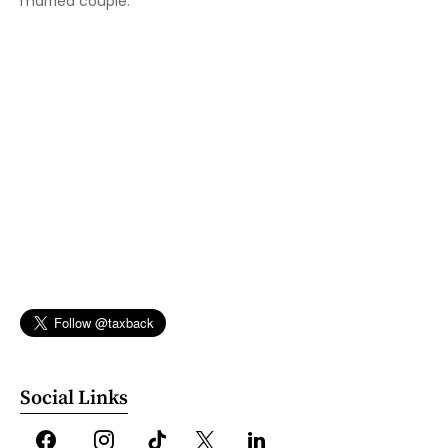
married couple.
Social Links