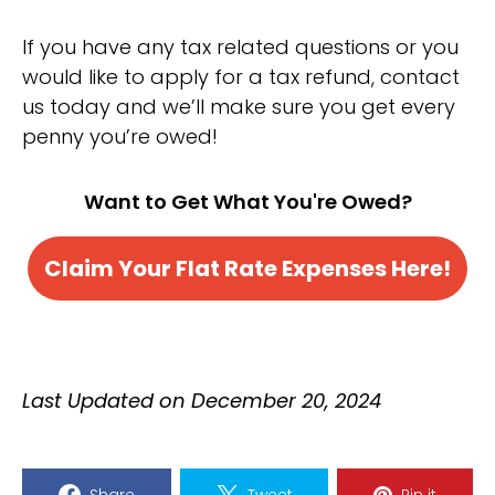
If you have any tax related questions or you
would like to apply for a tax refund, contact
us today and we’ll make sure you get every
penny you’re owed!
Want to Get What You're Owed?
Claim Your Flat Rate Expenses Here!
Last Updated on December 20, 2024
Share
Tweet
Pin it