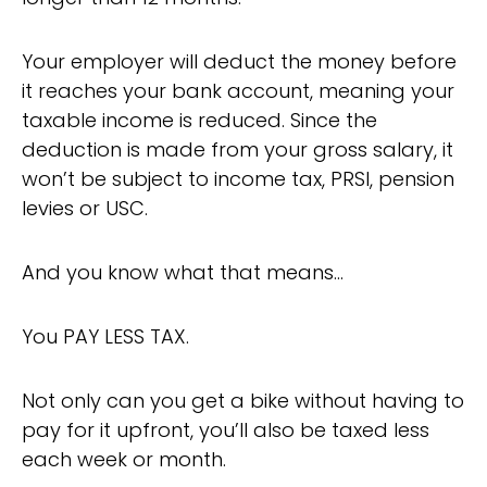
Your employer will deduct the money before
it reaches your bank account, meaning your
taxable income is reduced. Since the
deduction is made from your gross salary, it
won’t be subject to income tax, PRSI, pension
levies or USC.
And you know what that means…
You PAY LESS TAX.
Not only can you get a bike without having to
pay for it upfront, you’ll also be taxed less
each week or month.