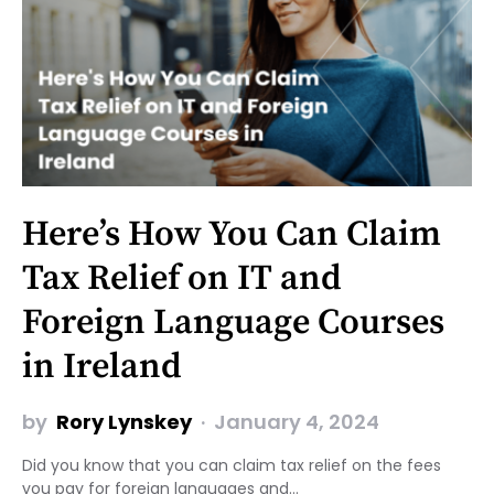
Here’s How You Can Claim
Tax Relief on IT and
Foreign Language Courses
in Ireland
by
Rory Lynskey
January 4, 2024
Did you know that you can claim tax relief on the fees
you pay for foreign languages and…