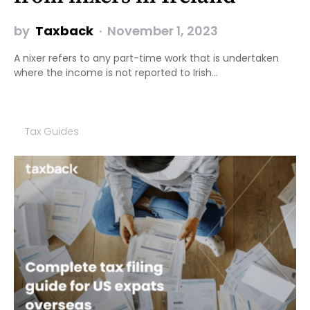
by
Taxback
November 1, 2023
A nixer refers to any part-time work that is undertaken
where the income is not reported to Irish…
Tax Guides