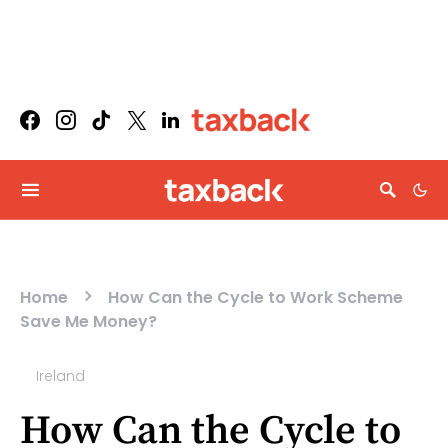
Home
How Can the Cycle to Work Scheme
Save Me Money?
Ireland
How Can the Cycle to