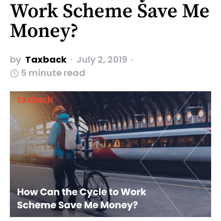
Work Scheme Save Me
Money?
by
Taxback
July 2, 2019
5 minute read