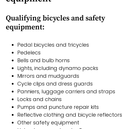
Qualifying bicycles and safety
equipment:
Pedal bicycles and tricycles
Pedelecs
Bells and bulb horns
Lights, including dynamo packs
Mirrors and mudguards
Cycle clips and dress guards
Panniers, luggage carriers and straps
Locks and chains
Pumps and puncture repair kits
Reflective clothing and bicycle reflectors
Other safety equipment