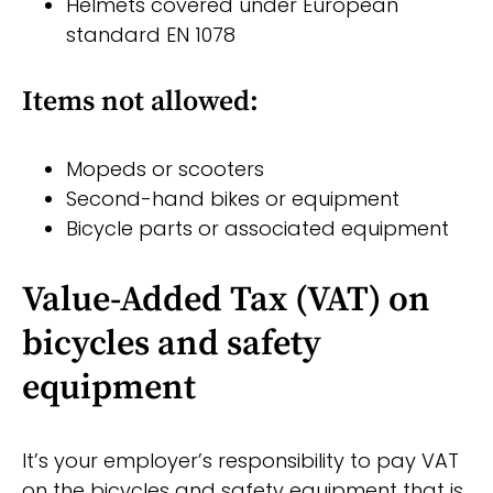
Helmets covered under European
standard EN 1078
Items not allowed:
Mopeds or scooters
Second-hand bikes or equipment
Bicycle parts or associated equipment
Value-Added Tax (VAT) on
bicycles and safety
equipment
It’s your employer’s responsibility to pay VAT
on the bicycles and safety equipment that is