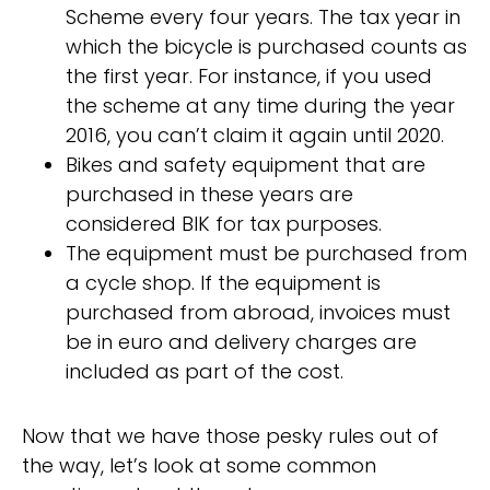
Scheme every four years. The tax year in
which the bicycle is purchased counts as
the first year. For instance, if you used
the scheme at any time during the year
2016, you can’t claim it again until 2020.
Bikes and safety equipment that are
purchased in these years are
considered BIK for tax purposes.
The equipment must be purchased from
a cycle shop. If the equipment is
purchased from abroad, invoices must
be in euro and delivery charges are
included as part of the cost.
Now that we have those pesky rules out of
the way, let’s look at some common