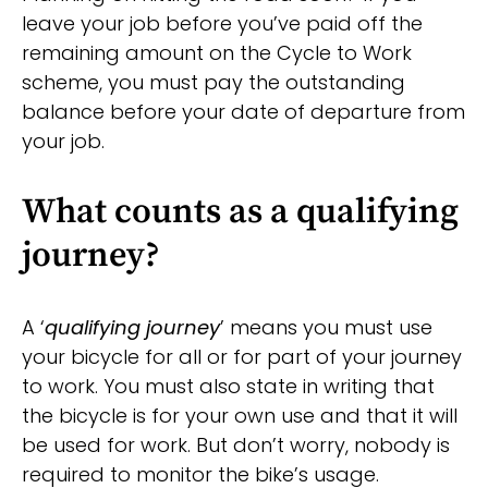
leave your job before you’ve paid off the
remaining amount on the Cycle to Work
scheme, you must pay the outstanding
balance before your date of departure from
your job.
What counts as a qualifying
journey?
A ‘
qualifying journey
’ means you must use
your bicycle for all or for part of your journey
to work. You must also state in writing that
the bicycle is for your own use and that it will
be used for work. But don’t worry, nobody is
required to monitor the bike’s usage.