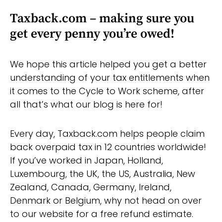
Taxback.com – making sure you
get every penny you’re owed!
We hope this article helped you get a better
understanding of your tax entitlements when
it comes to the Cycle to Work scheme, after
all that’s what our blog is here for!
Every day, Taxback.com helps people claim
back overpaid tax in 12 countries worldwide!
If you’ve worked in Japan, Holland,
Luxembourg, the UK, the US, Australia, New
Zealand, Canada, Germany, Ireland,
Denmark or Belgium, why not head on over
to our website for a free refund estimate.