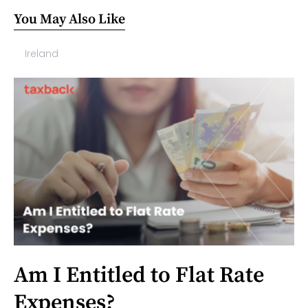
You May Also Like
Ireland
Am I Entitled to Flat Rate
Expenses?