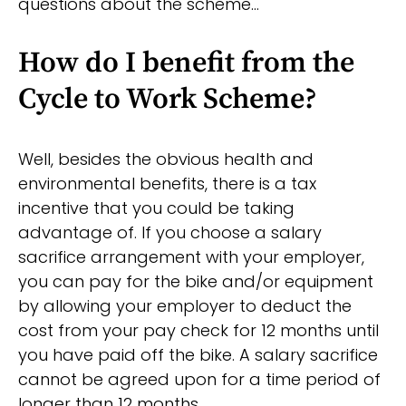
questions about the scheme…
How do I benefit from the
Cycle to Work Scheme?
Well, besides the obvious health and
environmental benefits, there is a tax
incentive that you could be taking
advantage of. If you choose a salary
sacrifice arrangement with your employer,
you can pay for the bike and/or equipment
by allowing your employer to deduct the
cost from your pay check for 12 months until
you have paid off the bike. A salary sacrifice
cannot be agreed upon for a time period of
longer than 12 months.