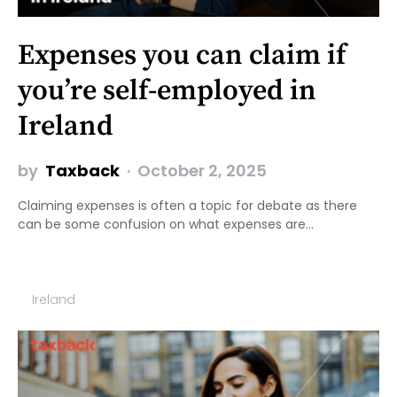
Expenses you can claim if
you’re self-employed in
Ireland
by
Taxback
October 2, 2025
Claiming expenses is often a topic for debate as there
can be some confusion on what expenses are…
Ireland