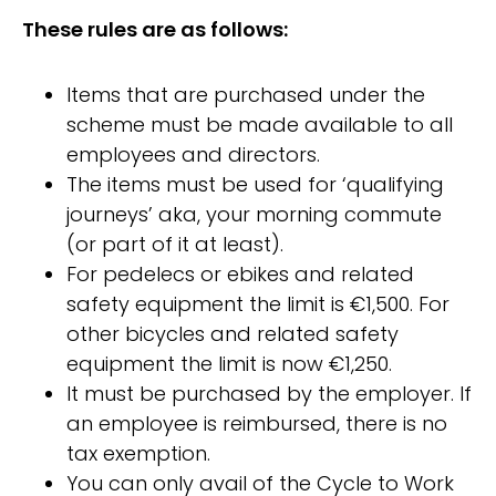
These rules are as follows:
Items that are purchased under the
scheme must be made available to all
employees and directors.
The items must be used for ‘qualifying
journeys’ aka, your morning commute
(or part of it at least).
For pedelecs or ebikes and related
safety equipment the limit is €1,500. For
other bicycles and related safety
equipment the limit is now €1,250.
It must be purchased by the employer. If
an employee is reimbursed, there is no
tax exemption.
You can only avail of the Cycle to Work