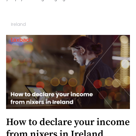
Ireland
How to declare your income
from nixers in Ireland