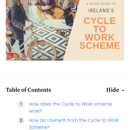
Table of Contents
Hide
How does the Cycle to Work scheme
work?
How do I benefit from the Cycle to Work
Scheme?