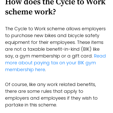
How does the Cycle to Work
scheme work?
The Cycle to Work scheme allows employers
to purchase new bikes and bicycle safety
equipment for their employees. These items
are not a taxable benefit-in-kind (BIK) like
say, a gym membership or a gift card.
Read
more about paying tax on your BIK gym
membership here
.
Of course, like any work related benefits,
there are some rules that apply to
employers and employees if they wish to
partake in this scheme.