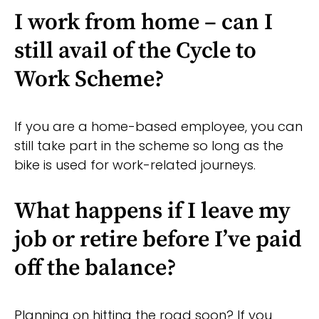
I work from home – can I
still avail of the Cycle to
Work Scheme?
If you are a home-based employee, you can
still take part in the scheme so long as the
bike is used for work-related journeys.
What happens if I leave my
job or retire before I’ve paid
off the balance?
Planning on hitting the road soon? If you