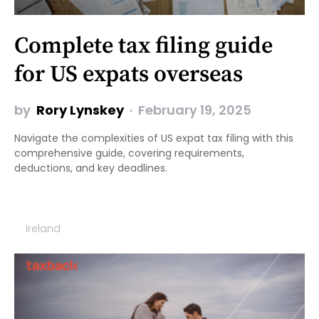
Complete tax filing guide
for US expats overseas
by
Rory Lynskey
February 19, 2025
Navigate the complexities of US expat tax filing with this
comprehensive guide, covering requirements,
deductions, and key deadlines.
Ireland