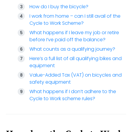
How do I buy the bicycle?
I work from home – can I still avail of the
Cycle to Work Scheme?
What happens if I leave my job or retire
before I’ve paid off the balance?
What counts as a qualifying journey?
Here’s a full list of all qualifying bikes and
equipment
Value-Added Tax (VAT) on bicycles and
safety equipment
What happens if I don’t adhere to the
Cycle to Work scheme rules?