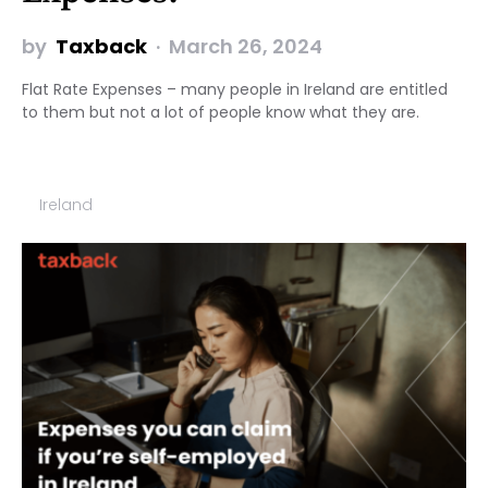
by
Taxback
March 26, 2024
Flat Rate Expenses – many people in Ireland are entitled
to them but not a lot of people know what they are.
Ireland