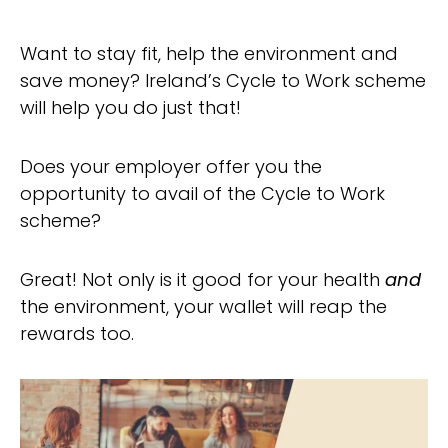
Want to stay fit, help the environment and
save money? Ireland’s Cycle to Work scheme
will help you do just that!
Does your employer offer you the
opportunity to avail of the Cycle to Work
scheme?
Great! Not only is it good for your health
and
the environment, your wallet will reap the
rewards too.