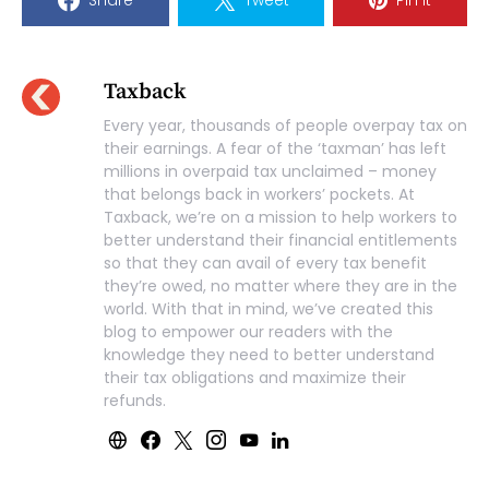
Taxback
Every year, thousands of people overpay tax on
their earnings. A fear of the ‘taxman’ has left
millions in overpaid tax unclaimed – money
that belongs back in workers’ pockets. At
Taxback, we’re on a mission to help workers to
better understand their financial entitlements
so that they can avail of every tax benefit
they’re owed, no matter where they are in the
world. With that in mind, we’ve created this
blog to empower our readers with the
knowledge they need to better understand
their tax obligations and maximize their
refunds.